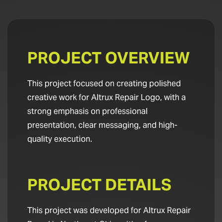
PROJECT OVERVIEW
This project focused on creating polished
creative work for Altrux Repair Logo, with a
strong emphasis on professional
presentation, clear messaging, and high-
quality execution.
PROJECT DETAILS
This project was developed for Altrux Repair