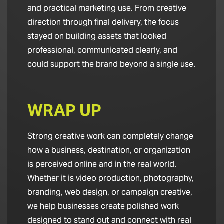
and practical marketing use. From creative
direction through final delivery, the focus
stayed on building assets that looked
professional, communicated clearly, and
could support the brand beyond a single use.
WRAP UP
Strong creative work can completely change
how a business, destination, or organization
is perceived online and in the real world.
Whether it is video production, photography,
branding, web design, or campaign creative,
we help businesses create polished work
designed to stand out and connect with real