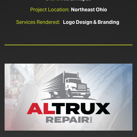
Project Location:
Northeast Ohio
Services Rendered:
Logo Design & Branding