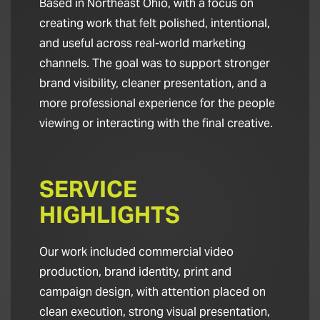
Based in Northeast Ohio, with a focus on
creating work that felt polished, intentional,
and useful across real-world marketing
channels. The goal was to support stronger
brand visibility, cleaner presentation, and a
more professional experience for the people
viewing or interacting with the final creative.
SERVICE
HIGHLIGHTS
Our work included commercial video
production, brand identity, print and
campaign design, with attention placed on
clean execution, strong visual presentation,