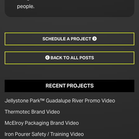
people.
SCHEDULE A PROJECT

BACK TO ALL POSTS

RECENT PROJECTS
Jellystone Park™ Guadalupe River Promo Video
Thermotec Brand Video
McElroy Packaging Brand Video
Iron Pourer Safety / Training Video