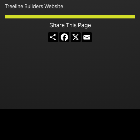
Treeline Builders Website
Share This Page
Share
Facebook
X
Email