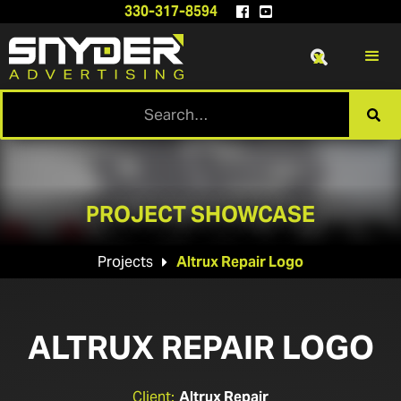
330-317-8594


x

PROJECT SHOWCASE
Projects
Altrux Repair Logo

ALTRUX REPAIR LOGO
Client:
Altrux Repair