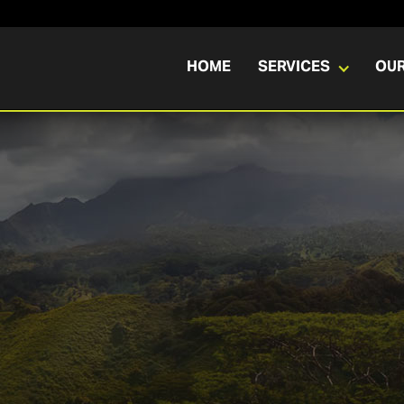
HOME
SERVICES
OU