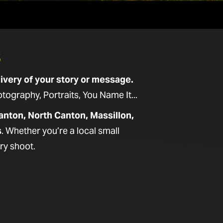
S
ivery of your story or message.
graphy, Portraits, You Name It...
anton, North Canton, Massillon,
s
. Whether you’re a local small
ry shoot.