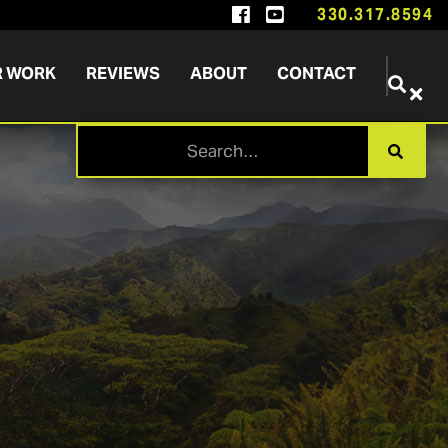


330.317.8594
R WORK
REVIEWS
ABOUT
CONTACT

