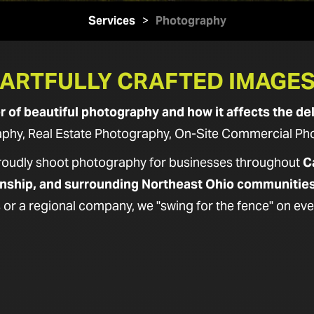
Services
>
Photography
ARTFULLY CRAFTED IMAGE
of beautiful photography and how it affects the del
hy, Real Estate Photography, On-Site Commercial Photo
proudly shoot photography for businesses throughout
C
nship, and surrounding Northeast Ohio communitie
 or a regional company, we "swing for the fence" on eve