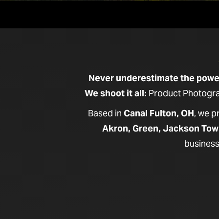
Never underestimate the power 
We shoot it all:
Product Photograp
Based in
Canal Fulton, OH
, we 
Akron, Green, Jackson Tow
business