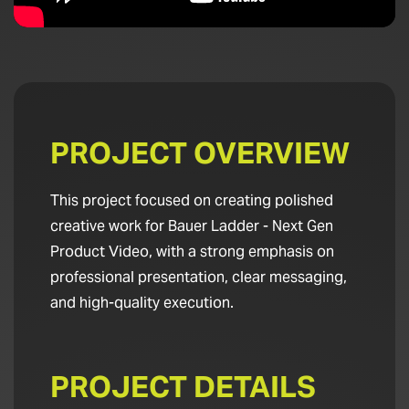
PROJECT OVERVIEW
This project focused on creating polished
creative work for Bauer Ladder - Next Gen
Product Video, with a strong emphasis on
professional presentation, clear messaging,
and high-quality execution.
PROJECT DETAILS