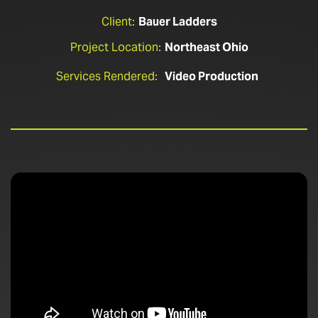
Client:
Bauer Ladders
Project Location:
Northeast Ohio
Services Rendered:
Video Production