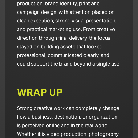
production, brand identity, print and
campaign design, with attention placed on
clean execution, strong visual presentation,
and practical marketing use. From creative
direction through final delivery, the focus
stayed on building assets that looked
professional, communicated clearly, and
could support the brand beyond a single use.
WRAP UP
Strong creative work can completely change
how a business, destination, or organization
is perceived online and in the real world.
Whether it is video production, photography,