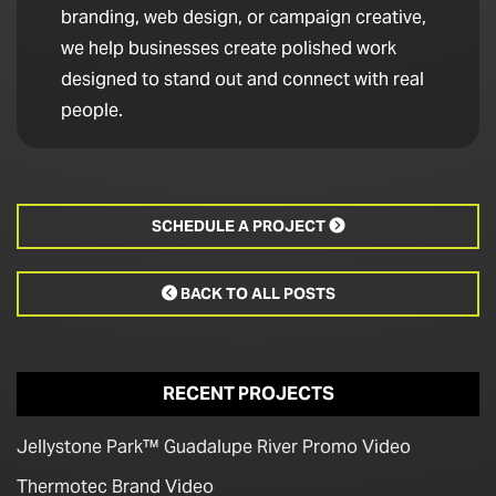
branding, web design, or campaign creative,
we help businesses create polished work
designed to stand out and connect with real
people.
SCHEDULE A PROJECT

BACK TO ALL POSTS

RECENT PROJECTS
Jellystone Park™ Guadalupe River Promo Video
Thermotec Brand Video