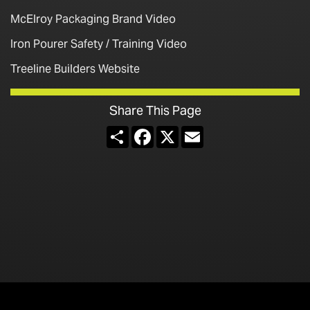
McElroy Packaging Brand Video
Iron Pourer Safety / Training Video
Treeline Builders Website
Share This Page
Share
Facebook
X
Email