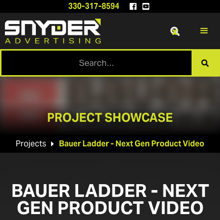
330-317-8594


x

PROJECT SHOWCASE
Projects
Bauer Ladder - Next Gen Product Video

BAUER LADDER - NEXT
GEN PRODUCT VIDEO