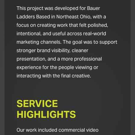
This project was developed for Bauer
Ladders Based in Northeast Ohio, with a
focus on creating work that felt polished,
intentional, and useful across real-world
marketing channels. The goal was to support
stronger brand visibility, cleaner
presentation, and a more professional
experience for the people viewing or
interacting with the final creative.
SERVICE
HIGHLIGHTS
Our work included commercial video