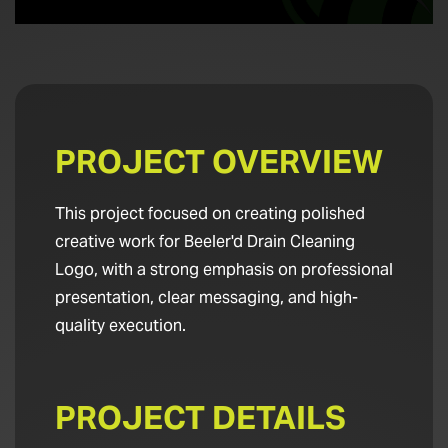
PROJECT OVERVIEW
This project focused on creating polished
creative work for Beeler'd Drain Cleaning
Logo, with a strong emphasis on professional
presentation, clear messaging, and high-
quality execution.
PROJECT DETAILS