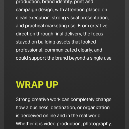
production, brand identity, print and
campaign design, with attention placed on
clean execution, strong visual presentation,
and practical marketing use. From creative
direction through final delivery, the focus
stayed on building assets that looked
professional, communicated clearly, and
could support the brand beyond a single use.
WRAP UP
Strong creative work can completely change
how a business, destination, or organization
is perceived online and in the real world.
Whether it is video production, photography,