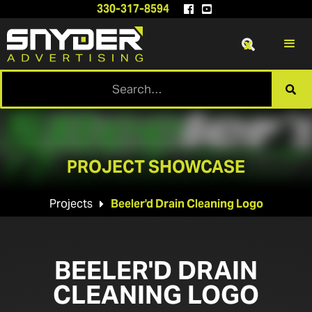
330-317-8594


x

PROJECT SHOWCASE
Projects
Beeler'd Drain Cleaning Logo

BEELER'D DRAIN
CLEANING LOGO