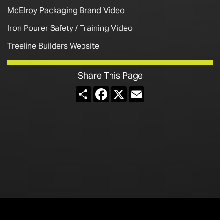
McElroy Packaging Brand Video
Iron Pourer Safety / Training Video
Treeline Builders Website
Share This Page
Share
Facebook
X
Email