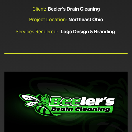
Client:
Beeler's Drain Cleaning
Project Location:
Northeast Ohio
Services Rendered:
Logo Design & Branding