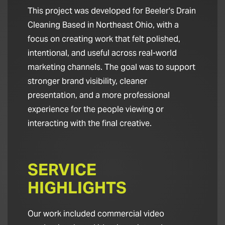
This project was developed for Beeler's Drain
Cleaning Based in Northeast Ohio, with a
focus on creating work that felt polished,
intentional, and useful across real-world
marketing channels. The goal was to support
stronger brand visibility, cleaner
presentation, and a more professional
experience for the people viewing or
interacting with the final creative.
SERVICE
HIGHLIGHTS
Our work included commercial video