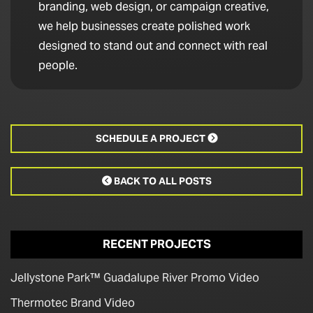
branding, web design, or campaign creative,
we help businesses create polished work
designed to stand out and connect with real
people.
SCHEDULE A PROJECT

BACK TO ALL POSTS

RECENT PROJECTS
Jellystone Park™ Guadalupe River Promo Video
Thermotec Brand Video