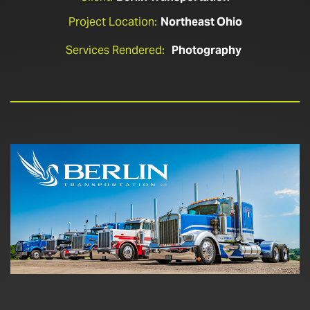
Project Location:
Northeast Ohio
Services Rendered:
Photography