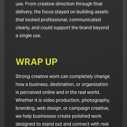
use. From creative direction through final
delivery, the focus stayed on building assets
that looked professional, communicated
clearly, and could support the brand beyond
a single use.
WRAP UP
Strong creative work can completely change
how a business, destination, or organization
is perceived online and in the real world.
Whether it is video production, photography,
branding, web design, or campaign creative,
we help businesses create polished work
designed to stand out and connect with real