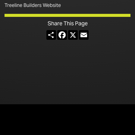
Treeline Builders Website
Share This Page
Share
Facebook
X
Email