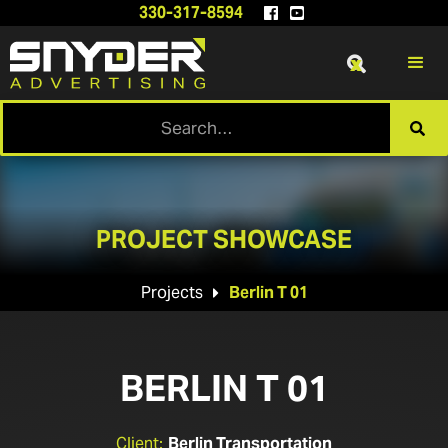
330-317-8594


x

PROJECT SHOWCASE
Projects
Berlin T 01

BERLIN T 01
Client:
Berlin Transportation