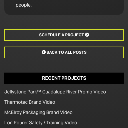
people.
SCHEDULE A PROJECT

BACK TO ALL POSTS

RECENT PROJECTS
Jellystone Park™ Guadalupe River Promo Video
Thermotec Brand Video
McElroy Packaging Brand Video
Iron Pourer Safety / Training Video