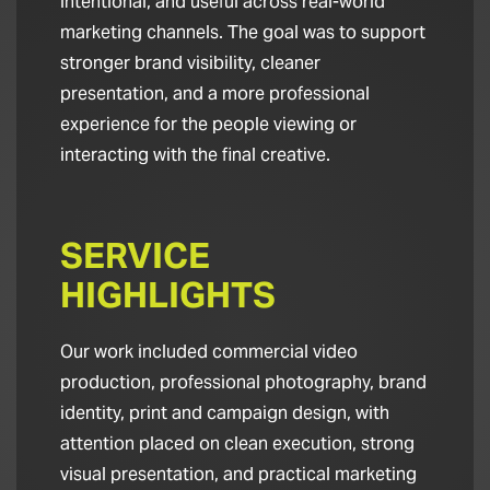
intentional, and useful across real-world
marketing channels. The goal was to support
stronger brand visibility, cleaner
presentation, and a more professional
experience for the people viewing or
interacting with the final creative.
SERVICE
HIGHLIGHTS
Our work included commercial video
production, professional photography, brand
identity, print and campaign design, with
attention placed on clean execution, strong
visual presentation, and practical marketing