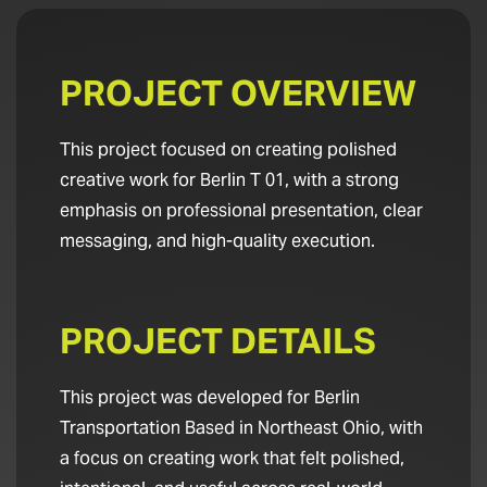
PROJECT OVERVIEW
This project focused on creating polished
creative work for Berlin T 01, with a strong
emphasis on professional presentation, clear
messaging, and high-quality execution.
PROJECT DETAILS
This project was developed for Berlin
Transportation Based in Northeast Ohio, with
a focus on creating work that felt polished,