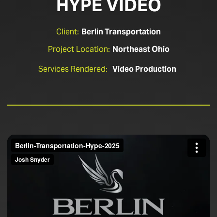
HYPE VIDEO
Client:
Berlin Transportation
Project Location:
Northeast Ohio
Services Rendered:
Video Production