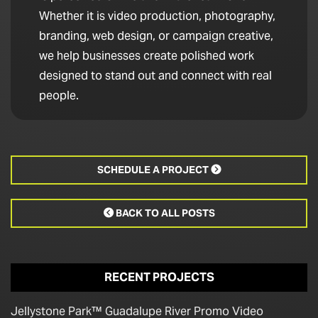
Whether it is video production, photography,
branding, web design, or campaign creative,
we help businesses create polished work
designed to stand out and connect with real
people.
SCHEDULE A PROJECT

BACK TO ALL POSTS

RECENT PROJECTS
Jellystone Park™ Guadalupe River Promo Video