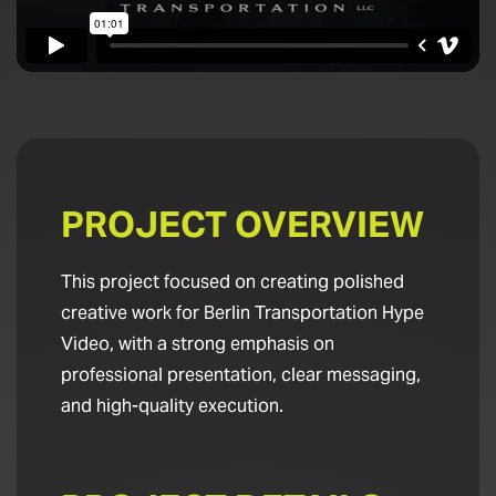
PROJECT OVERVIEW
This project focused on creating polished
creative work for Berlin Transportation Hype
Video, with a strong emphasis on
professional presentation, clear messaging,
and high-quality execution.