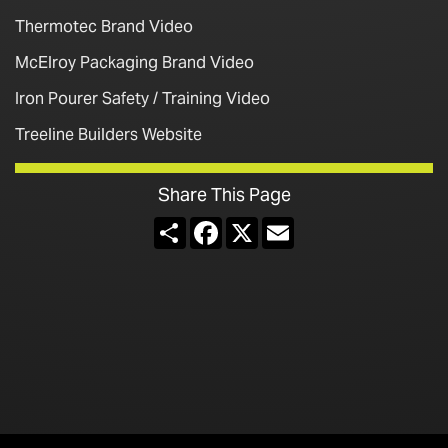
Thermotec Brand Video
McElroy Packaging Brand Video
Iron Pourer Safety / Training Video
Treeline Builders Website
Share This Page
Share
Facebook
X
Email