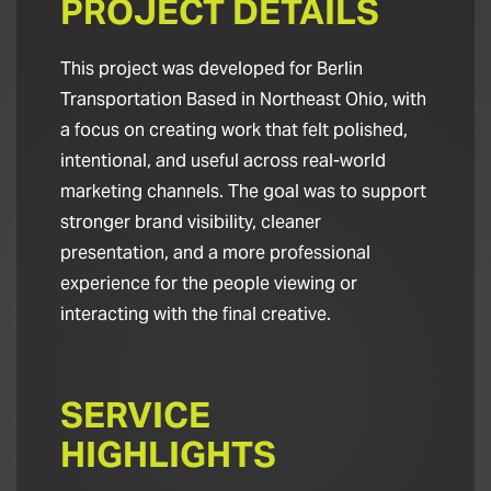
PROJECT DETAILS
This project was developed for Berlin
Transportation Based in Northeast Ohio, with
a focus on creating work that felt polished,
intentional, and useful across real-world
marketing channels. The goal was to support
stronger brand visibility, cleaner
presentation, and a more professional
experience for the people viewing or
interacting with the final creative.
SERVICE
HIGHLIGHTS