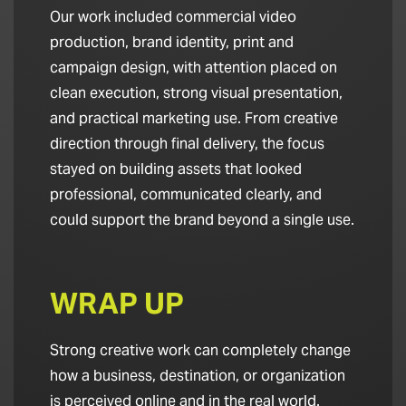
Our work included commercial video
production, brand identity, print and
campaign design, with attention placed on
clean execution, strong visual presentation,
and practical marketing use. From creative
direction through final delivery, the focus
stayed on building assets that looked
professional, communicated clearly, and
could support the brand beyond a single use.
WRAP UP
Strong creative work can completely change
how a business, destination, or organization
is perceived online and in the real world.