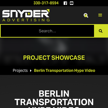
330-317-8594


x

PROJECT SHOWCASE
Projects
Berlin Transportation Hype Video

BERLIN
TRANSPORTATION