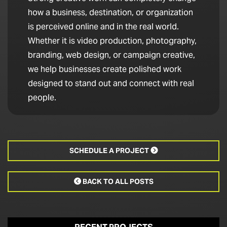
how a business, destination, or organization
is perceived online and in the real world.
Whether it is video production, photography,
branding, web design, or campaign creative,
we help businesses create polished work
designed to stand out and connect with real
people.
SCHEDULE A PROJECT

BACK TO ALL POSTS
