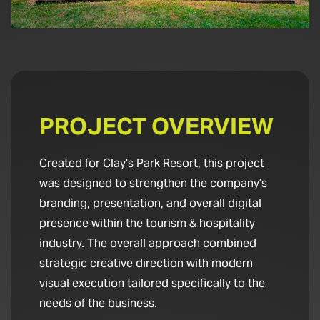
PROJECT OVERVIEW
Created for Clay's Park Resort, this project
was designed to strengthen the company’s
branding, presentation, and overall digital
presence within the tourism & hospitality
industry. The overall approach combined
strategic creative direction with modern
visual execution tailored specifically to the
needs of the business.