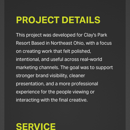
PROJECT DETAILS
This project was developed for Clay's Park
Resort Based in Northeast Ohio, with a focus
on creating work that felt polished,
intentional, and useful across real-world
marketing channels. The goal was to support
stronger brand visibility, cleaner
presentation, and a more professional
experience for the people viewing or
interacting with the final creative.
SERVICE