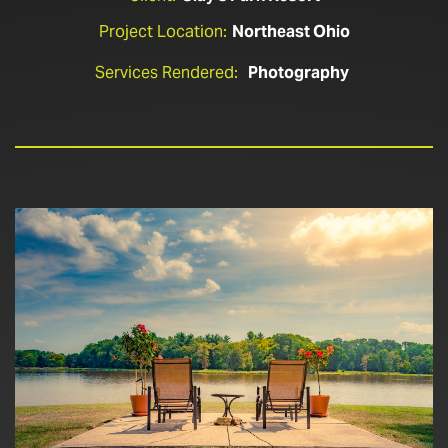
Project Location:
Northeast Ohio
Services Rendered:
Photography