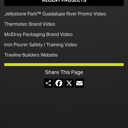
RECENT PROJECTS
Jellystone Park™ Guadalupe River Promo Video
Thermotec Brand Video
McElroy Packaging Brand Video
Iron Pourer Safety / Training Video
Treeline Builders Website
Share This Page
Share
Facebook
X
Email