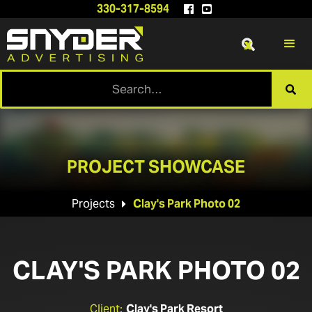
330-317-8594


x

PROJECT SHOWCASE
Projects
Clay's Park Photo 02

CLAY'S PARK PHOTO 02
Client:
Clay's Park Resort