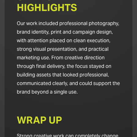
HIGHLIGHTS
Our work included professional photography,
brand identity, print and campaign design,
with attention placed on clean execution,
strong visual presentation, and practical
marketing use. From creative direction
through final delivery, the focus stayed on
building assets that looked professional,
communicated clearly, and could support the
brand beyond a single use.
WRAP UP
Strong creative work can completely change