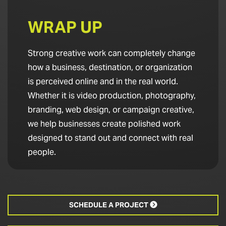
WRAP UP
Strong creative work can completely change
how a business, destination, or organization
is perceived online and in the real world.
Whether it is video production, photography,
branding, web design, or campaign creative,
we help businesses create polished work
designed to stand out and connect with real
people.
SCHEDULE A PROJECT
