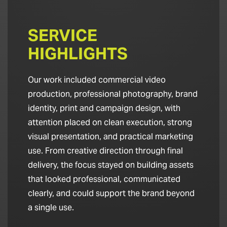
SERVICE
HIGHLIGHTS
Our work included commercial video
production, professional photography, brand
identity, print and campaign design, with
attention placed on clean execution, strong
visual presentation, and practical marketing
use. From creative direction through final
delivery, the focus stayed on building assets
that looked professional, communicated
clearly, and could support the brand beyond
a single use.