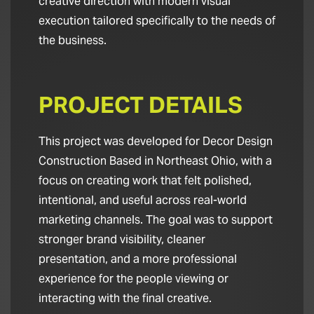
creative direction with modern visual
execution tailored specifically to the needs of
the business.
PROJECT DETAILS
This project was developed for Decor Design
Construction Based in Northeast Ohio, with a
focus on creating work that felt polished,
intentional, and useful across real-world
marketing channels. The goal was to support
stronger brand visibility, cleaner
presentation, and a more professional
experience for the people viewing or
interacting with the final creative.