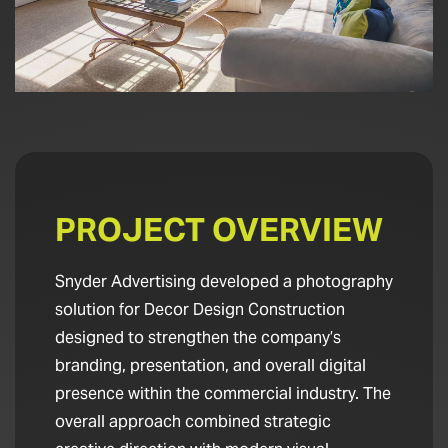
PROJECT OVERVIEW
Snyder Advertising developed a photography
solution for Decor Design Construction
designed to strengthen the company’s
branding, presentation, and overall digital
presence within the commercial industry. The
overall approach combined strategic