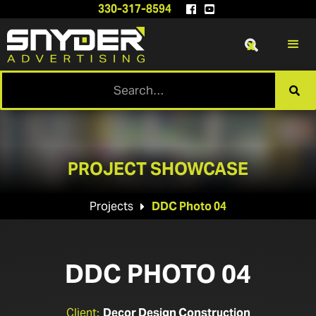
330-317-8594


x

PROJECT SHOWCASE
Projects
DDC Photo 04

DDC PHOTO 04
Client:
Decor Design Construction