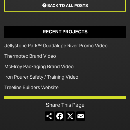
BACK TO ALL POSTS

RECENT PROJECTS
Jellystone Park™ Guadalupe River Promo Video
Thermotec Brand Video
McElroy Packaging Brand Video
Iron Pourer Safety / Training Video
Treeline Builders Website
Share This Page
Share
Facebook
X
Email