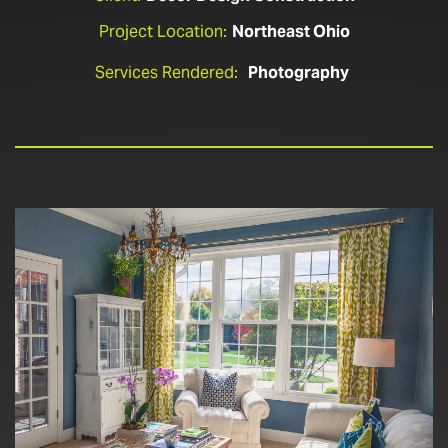
Project Location:
Northeast Ohio
Services Rendered:
Photography