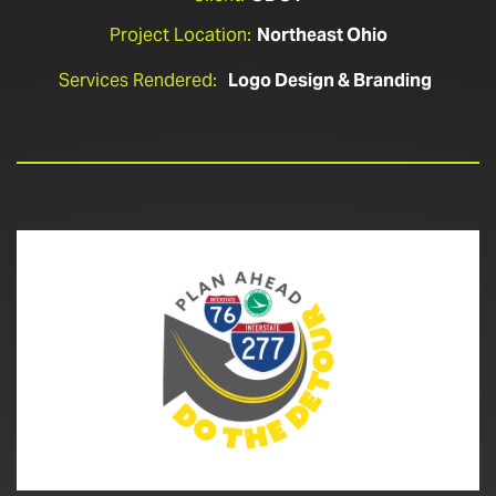
Project Location:
Northeast Ohio
Services Rendered:
Logo Design & Branding