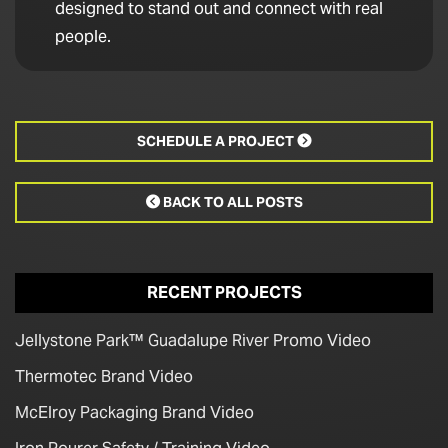
designed to stand out and connect with real
people.
SCHEDULE A PROJECT

BACK TO ALL POSTS

RECENT PROJECTS
Jellystone Park™ Guadalupe River Promo Video
Thermotec Brand Video
McElroy Packaging Brand Video