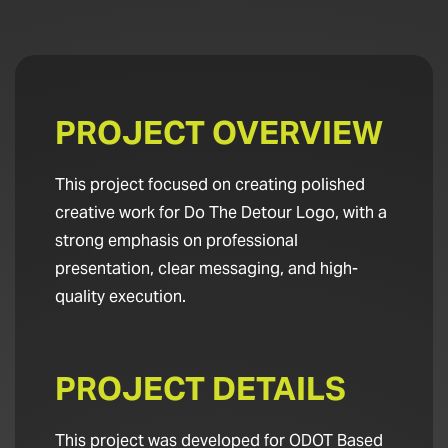
PROJECT OVERVIEW
This project focused on creating polished
creative work for Do The Detour Logo, with a
strong emphasis on professional
presentation, clear messaging, and high-
quality execution.
PROJECT DETAILS
This project was developed for ODOT Based