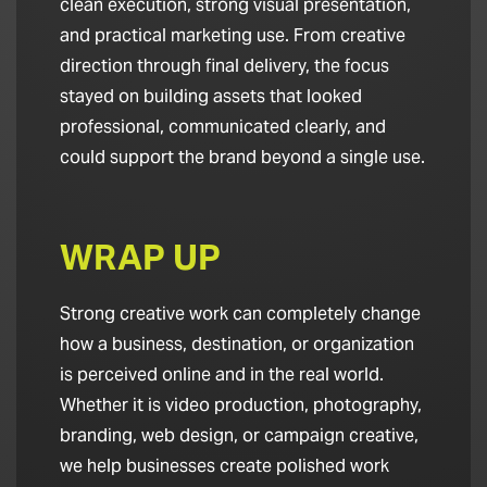
clean execution, strong visual presentation,
and practical marketing use. From creative
direction through final delivery, the focus
stayed on building assets that looked
professional, communicated clearly, and
could support the brand beyond a single use.
WRAP UP
Strong creative work can completely change
how a business, destination, or organization
is perceived online and in the real world.
Whether it is video production, photography,
branding, web design, or campaign creative,
we help businesses create polished work