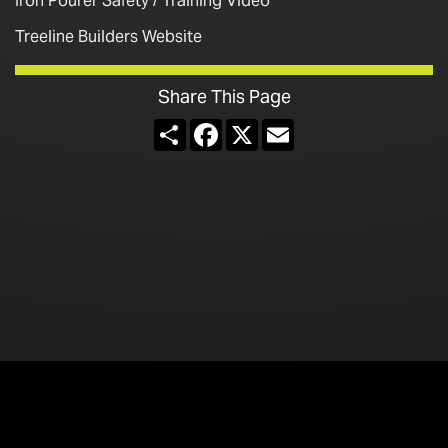
Iron Pourer Safety / Training Video
Treeline Builders Website
Share This Page
Share
Facebook
X
Email