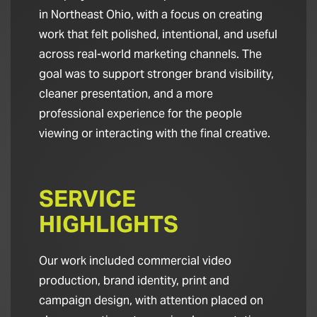
in Northeast Ohio, with a focus on creating
work that felt polished, intentional, and useful
across real-world marketing channels. The
goal was to support stronger brand visibility,
cleaner presentation, and a more
professional experience for the people
viewing or interacting with the final creative.
SERVICE
HIGHLIGHTS
Our work included commercial video
production, brand identity, print and
campaign design, with attention placed on