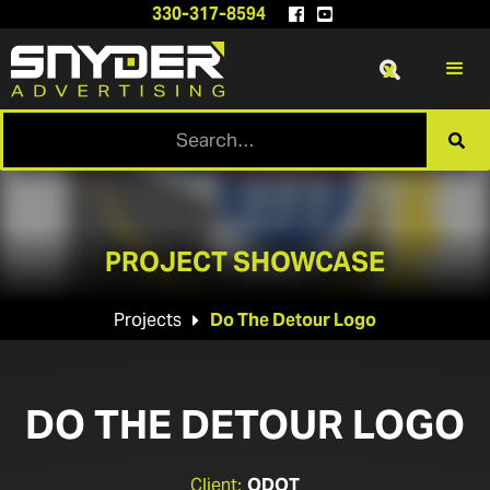
330-317-8594


x

PROJECT SHOWCASE
Projects
Do The Detour Logo

DO THE DETOUR LOGO
Client:
ODOT