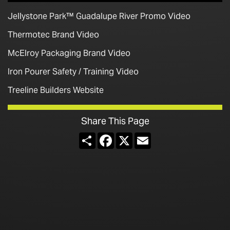
Jellystone Park™ Guadalupe River Promo Video
Thermotec Brand Video
McElroy Packaging Brand Video
Iron Pourer Safety / Training Video
Treeline Builders Website
Share This Page
Share
Facebook
X
Email