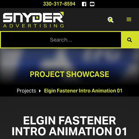
330-317-8594


x

PROJECT SHOWCASE
Projects
Elgin Fastener Intro Animation 01

ELGIN FASTENER
INTRO ANIMATION 01