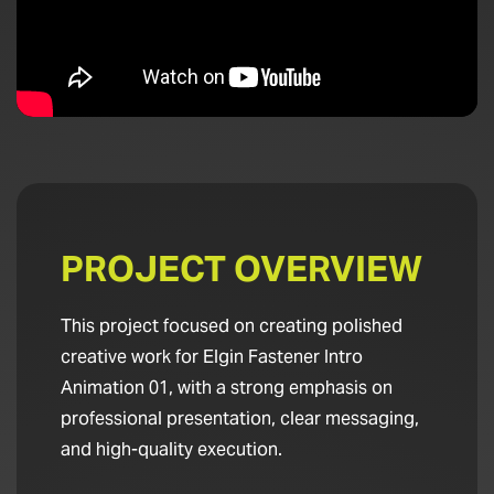
PROJECT OVERVIEW
This project focused on creating polished
creative work for Elgin Fastener Intro
Animation 01, with a strong emphasis on
professional presentation, clear messaging,
and high-quality execution.