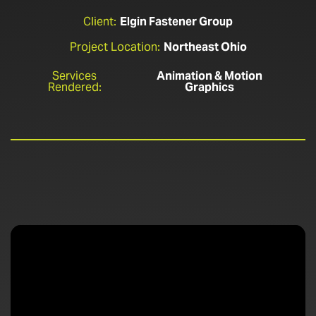
Client:
Elgin Fastener Group
Project Location:
Northeast Ohio
Services
Animation & Motion
Rendered:
Graphics