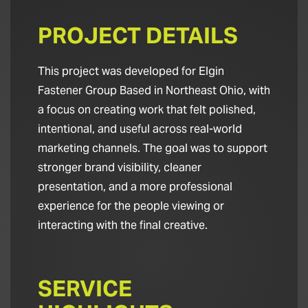
PROJECT DETAILS
This project was developed for Elgin
Fastener Group Based in Northeast Ohio, with
a focus on creating work that felt polished,
intentional, and useful across real-world
marketing channels. The goal was to support
stronger brand visibility, cleaner
presentation, and a more professional
experience for the people viewing or
interacting with the final creative.
SERVICE