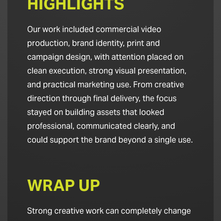
HIGHLIGHTS
Our work included commercial video
production, brand identity, print and
campaign design, with attention placed on
clean execution, strong visual presentation,
and practical marketing use. From creative
direction through final delivery, the focus
stayed on building assets that looked
professional, communicated clearly, and
could support the brand beyond a single use.
WRAP UP
Strong creative work can completely change