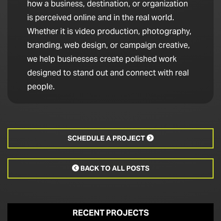
how a business, destination, or organization
is perceived online and in the real world.
Whether it is video production, photography,
branding, web design, or campaign creative,
we help businesses create polished work
designed to stand out and connect with real
people.
SCHEDULE A PROJECT

BACK TO ALL POSTS

RECENT PROJECTS