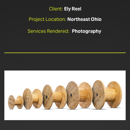
Client:
Ely Reel
Project Location:
Northeast Ohio
Services Rendered:
Photography