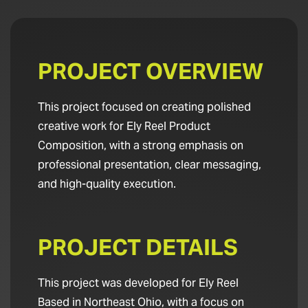
PROJECT OVERVIEW
This project focused on creating polished
creative work for Ely Reel Product
Composition, with a strong emphasis on
professional presentation, clear messaging,
and high-quality execution.
PROJECT DETAILS
This project was developed for Ely Reel
Based in Northeast Ohio, with a focus on