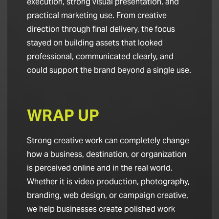
execution, strong visual presentation, and
practical marketing use. From creative
direction through final delivery, the focus
stayed on building assets that looked
professional, communicated clearly, and
could support the brand beyond a single use.
WRAP UP
Strong creative work can completely change
how a business, destination, or organization
is perceived online and in the real world.
Whether it is video production, photography,
branding, web design, or campaign creative,
we help businesses create polished work