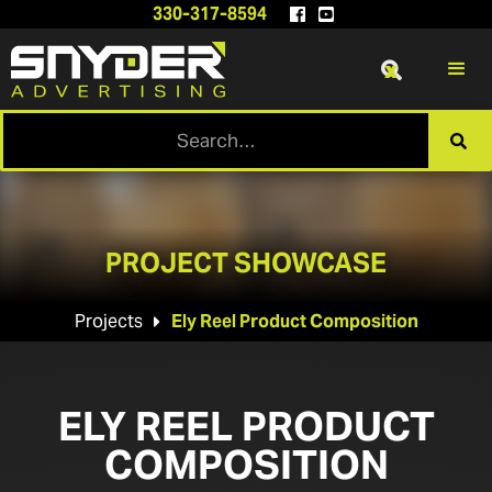
330-317-8594


x

PROJECT SHOWCASE
Projects
Ely Reel Product Composition

ELY REEL PRODUCT
COMPOSITION