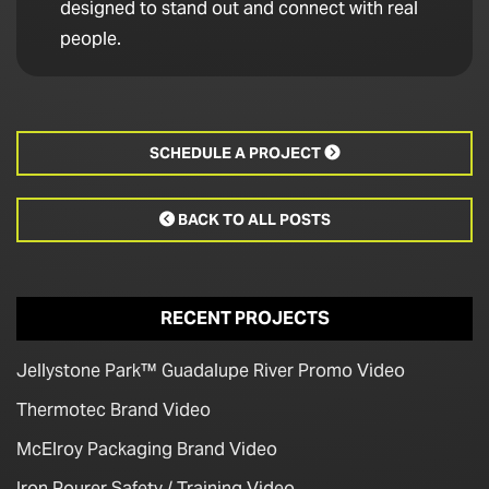
designed to stand out and connect with real
people.
SCHEDULE A PROJECT

BACK TO ALL POSTS

RECENT PROJECTS
Jellystone Park™ Guadalupe River Promo Video
Thermotec Brand Video
McElroy Packaging Brand Video
Iron Pourer Safety / Training Video