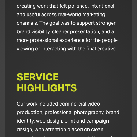
creating work that felt polished, intentional,
and useful across real-world marketing
channels. The goal was to support stronger
brand visibility, cleaner presentation, and a
more professional experience for the people
viewing or interacting with the final creative.
SERVICE
HIGHLIGHTS
Our work included commercial video
production, professional photography, brand
identity, web design, print and campaign
design, with attention placed on clean