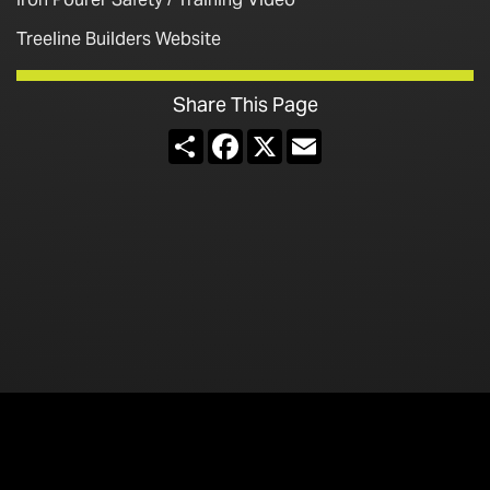
Treeline Builders Website
Share This Page
Share
Facebook
X
Email