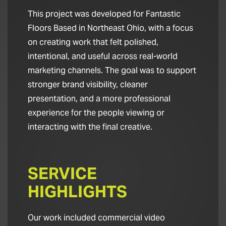
This project was developed for Fantastic
Floors Based in Northeast Ohio, with a focus
on creating work that felt polished,
intentional, and useful across real-world
marketing channels. The goal was to support
stronger brand visibility, cleaner
presentation, and a more professional
experience for the people viewing or
interacting with the final creative.
SERVICE
HIGHLIGHTS
Our work included commercial video