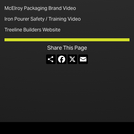
McElroy Packaging Brand Video
Iron Pourer Safety / Training Video
Treeline Builders Website
Share This Page
Share
Facebook
X
Email