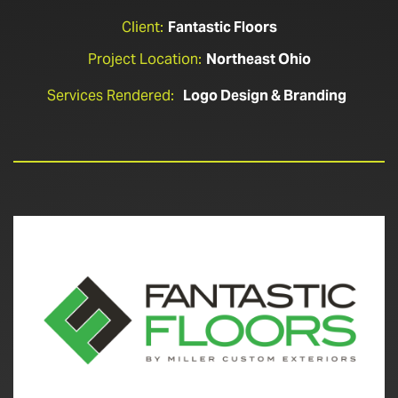
Client:
Fantastic Floors
Project Location:
Northeast Ohio
Services Rendered:
Logo Design & Branding