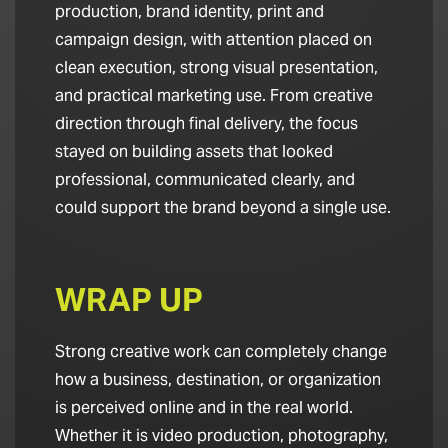
production, brand identity, print and
campaign design, with attention placed on
clean execution, strong visual presentation,
and practical marketing use. From creative
direction through final delivery, the focus
stayed on building assets that looked
professional, communicated clearly, and
could support the brand beyond a single use.
WRAP UP
Strong creative work can completely change
how a business, destination, or organization
is perceived online and in the real world.
Whether it is video production, photography,