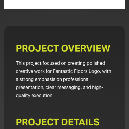
PROJECT OVERVIEW
This project focused on creating polished
creative work for Fantastic Floors Logo, with
a strong emphasis on professional
presentation, clear messaging, and high-
quality execution.
PROJECT DETAILS