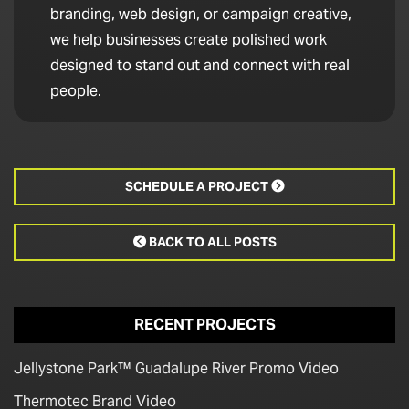
branding, web design, or campaign creative,
we help businesses create polished work
designed to stand out and connect with real
people.
SCHEDULE A PROJECT

BACK TO ALL POSTS

RECENT PROJECTS
Jellystone Park™ Guadalupe River Promo Video
Thermotec Brand Video