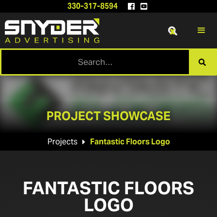
330-317-8594


x

PROJECT SHOWCASE
Projects
Fantastic Floors Logo

FANTASTIC FLOORS
LOGO