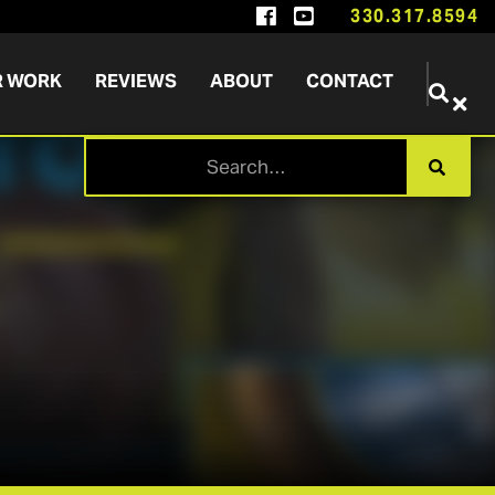


330.317.8594
R WORK
REVIEWS
ABOUT
CONTACT

