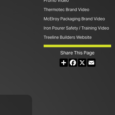
Promo Video
Thermotec Brand Video
McElroy Packaging Brand Video
Iron Pourer Safety / Training Video
Treeline Builders Website
Share This Page
Share
Facebook
X
Email