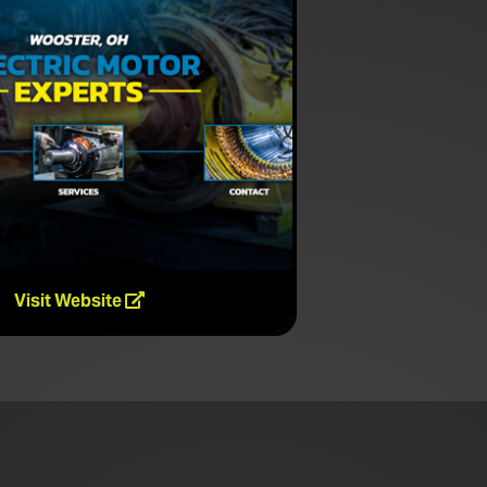
Visit Website
