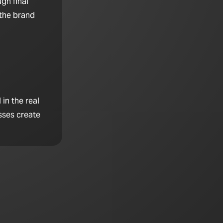
gh final
 the brand
in the real
sses create