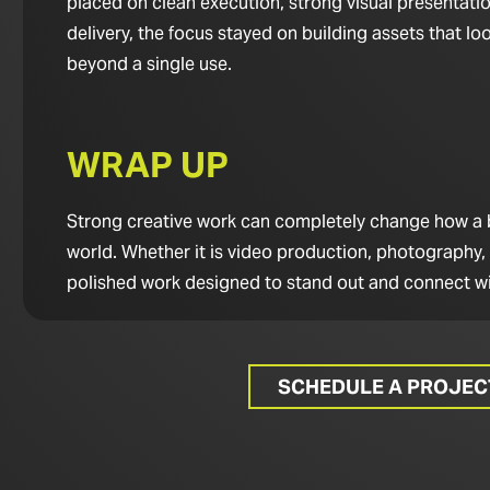
placed on clean execution, strong visual presentatio
delivery, the focus stayed on building assets that 
beyond a single use.
WRAP UP
Strong creative work can completely change how a bus
world. Whether it is video production, photography,
polished work designed to stand out and connect wi
SCHEDULE A PROJE