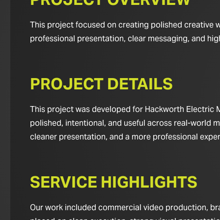
This project focused on creating polished creative 
professional presentation, clear messaging, and hig
PROJECT DETAILS
This project was developed for Hackworth Electric M
polished, intentional, and useful across real-world m
cleaner presentation, and a more professional experie
SERVICE HIGHLIGHTS
Our work included commercial video production, bran