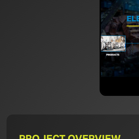
PROJECT OVERVIEW