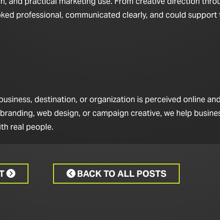
n, and practical marketing use. From creative direction throu
looked professional, communicated clearly, and could support
iness, destination, or organization is perceived online and 
 branding, web design, or campaign creative, we help busine
th real people.
CT
BACK TO ALL POSTS

