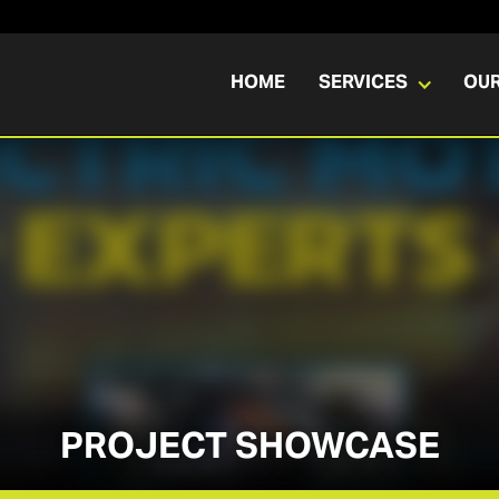
HOME
SERVICES
OU
PROJECT SHOWCASE