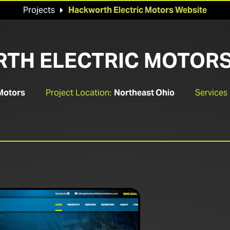
Projects
Hackworth Electric Motors Website

TH ELECTRIC MOTORS
Motors
Project Location:
Northeast Ohio
Services