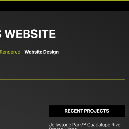
 WEBSITE
 Rendered:
Website Design
RECENT PROJECTS
Jellystone Park™ Guadalupe River