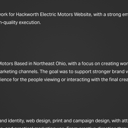
work for Hackworth Electric Motors Website, with a strong e
h-quality execution.
otors Based in Northeast Ohio, with a focus on creating work
arketing channels. The goal was to support stronger brand vis
nce for the people viewing or interacting with the final crea
d identity, web design, print and campaign design, with at