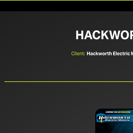
HACKWOR
Client:
Hackworth Electric 