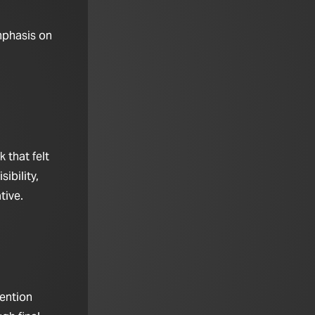
mphasis on
 that felt
ibility,
tive.
tention