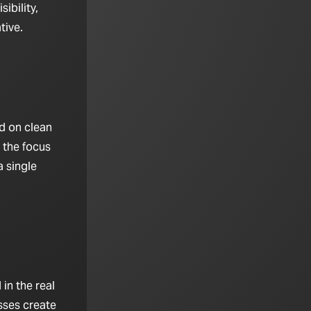
ibility,
tive.
d on clean
 the focus
 single
in the real
sses create