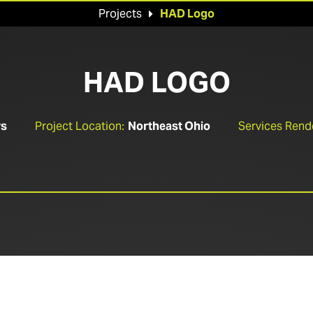
Projects
HAD Logo

HAD LOGO
rs
Project Location:
Northeast Ohio
Services Rend