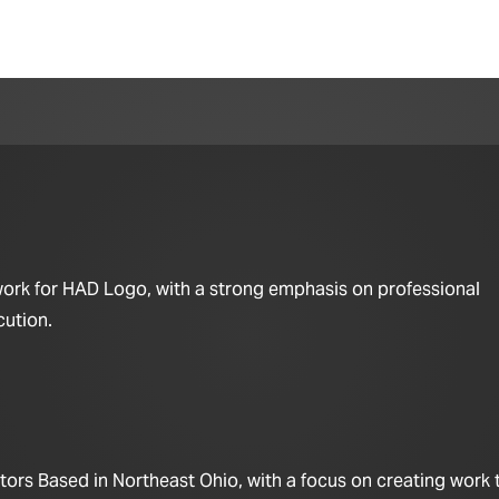
work for HAD Logo, with a strong emphasis on professional
cution.
ors Based in Northeast Ohio, with a focus on creating work t