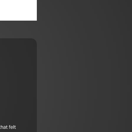
hat felt