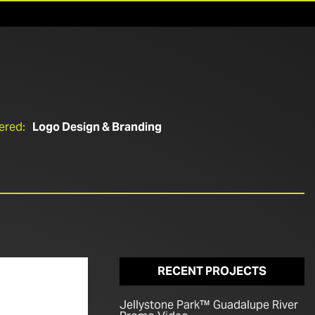
ered:
Logo Design & Branding
RECENT PROJECTS
Jellystone Park™ Guadalupe River