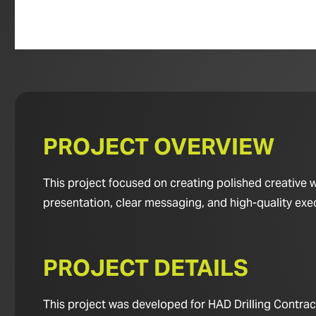
PROJECT OVERVIEW
This project focused on creating polished creative 
presentation, clear messaging, and high-quality exe
PROJECT DETAILS
This project was developed for HAD Drilling Contract