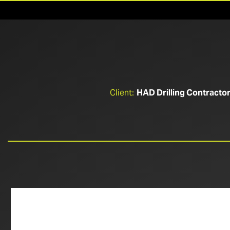
Client:
HAD Drilling Contracto