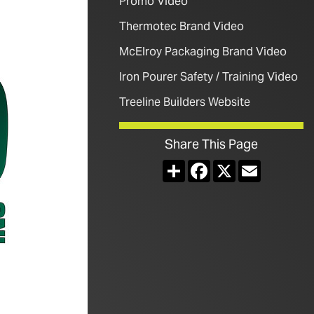
Promo Video
Thermotec Brand Video
McElroy Packaging Brand Video
Iron Pourer Safety / Training Video
Treeline Builders Website
Share This Page
Share
Facebook
X
Email