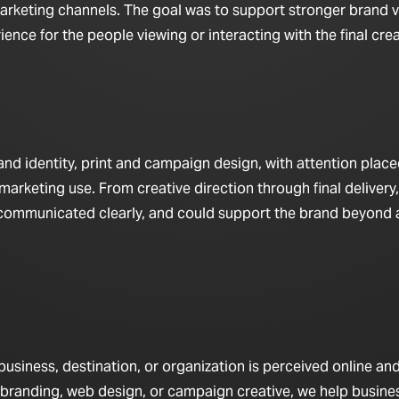
arketing channels. The goal was to support stronger brand vis
nce for the people viewing or interacting with the final crea
d identity, print and campaign design, with attention place
marketing use. From creative direction through final delivery,
 communicated clearly, and could support the brand beyond a
iness, destination, or organization is perceived online and 
 branding, web design, or campaign creative, we help busine