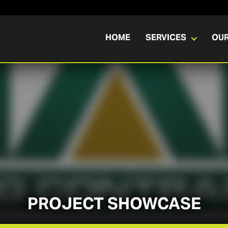
HOME
SERVICES
OU
PROJECT SHOWCASE