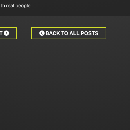
th real people.
CT
BACK TO ALL POSTS

