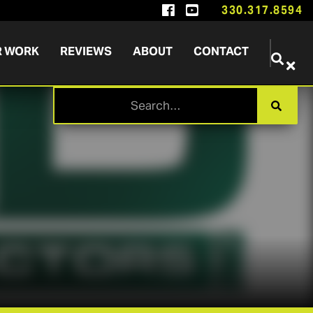


330.317.8594
R WORK
REVIEWS
ABOUT
CONTACT

