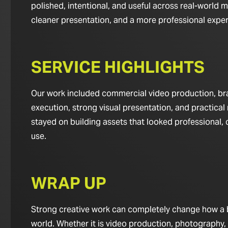
polished, intentional, and useful across real-world m
cleaner presentation, and a more professional experie
SERVICE HIGHLIGHTS
Our work included commercial video production, bran
execution, strong visual presentation, and practical 
stayed on building assets that looked professional,
use.
WRAP UP
Strong creative work can completely change how a bus
world. Whether it is video production, photography,