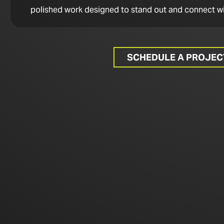
polished work designed to stand out and connect wi
SCHEDULE A PROJE