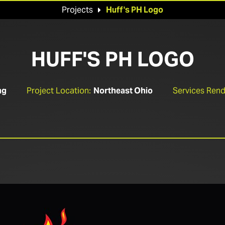
Projects
Huff's PH Logo

HUFF'S PH LOGO
ng
Project Location:
Northeast Ohio
Services Rend