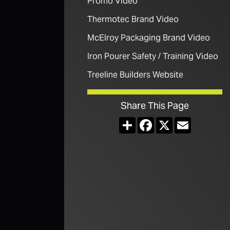
Promo Video
Thermotec Brand Video
McElroy Packaging Brand Video
Iron Pourer Safety / Training Video
Treeline Builders Website
Share This Page
Share
Facebook
X
Email