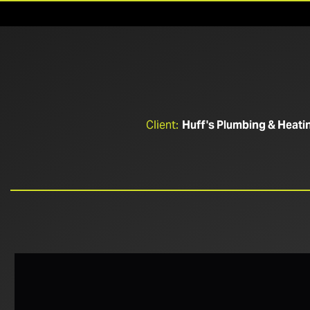
Client:
Huff's Plumbing & Heati