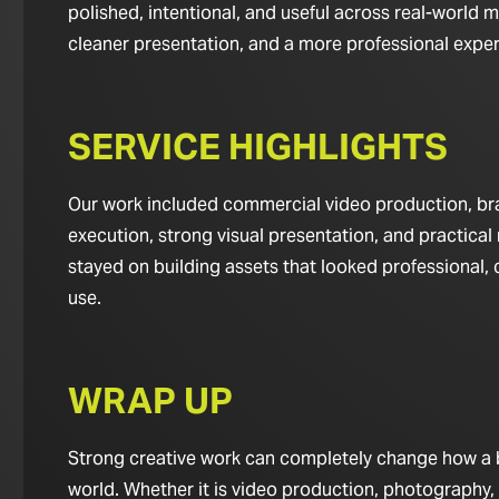
polished, intentional, and useful across real-world m
cleaner presentation, and a more professional experie
SERVICE HIGHLIGHTS
Our work included commercial video production, bran
execution, strong visual presentation, and practical 
stayed on building assets that looked professional,
use.
WRAP UP
Strong creative work can completely change how a bus
world. Whether it is video production, photography,