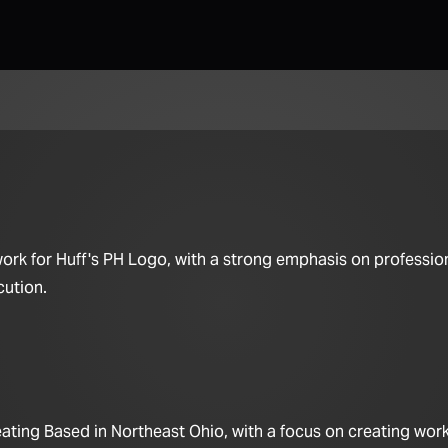
work for Huff's PH Logo, with a strong emphasis on professio
cution.
ting Based in Northeast Ohio, with a focus on creating work 