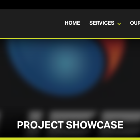
HOME
SERVICES
OU
PROJECT SHOWCASE