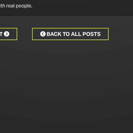
th real people.
CT
BACK TO ALL POSTS

