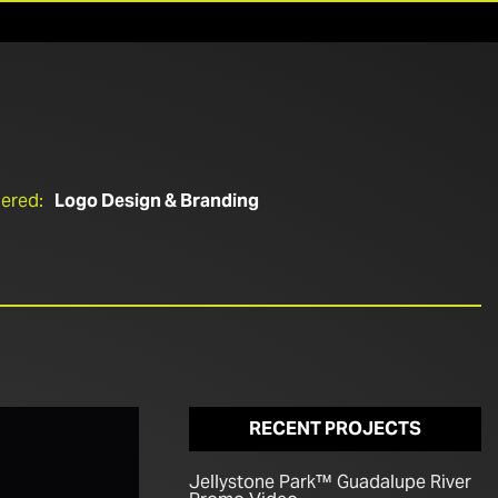
ered:
Logo Design & Branding
RECENT PROJECTS
Jellystone Park™ Guadalupe River