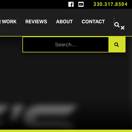


330.317.8594
R WORK
REVIEWS
ABOUT
CONTACT

