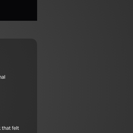
nal
that felt