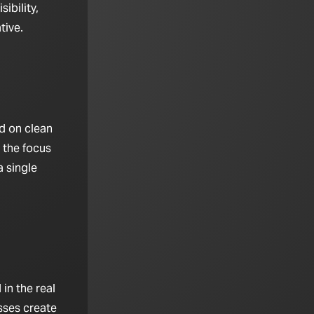
ibility,
tive.
d on clean
 the focus
 single
in the real
sses create