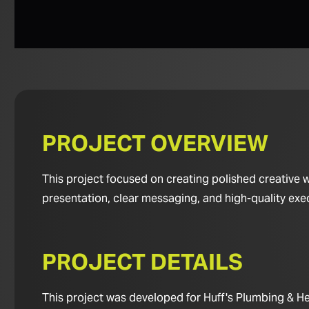
PROJECT OVERVIEW
This project focused on creating polished creative 
presentation, clear messaging, and high-quality exe
PROJECT DETAILS
This project was developed for Huff's Plumbing & Hea