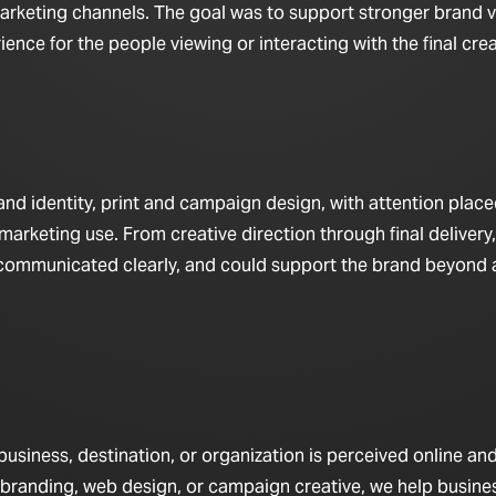
arketing channels. The goal was to support stronger brand vis
nce for the people viewing or interacting with the final crea
d identity, print and campaign design, with attention place
marketing use. From creative direction through final delivery,
 communicated clearly, and could support the brand beyond a
iness, destination, or organization is perceived online and 
 branding, web design, or campaign creative, we help busine