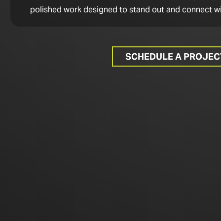
polished work designed to stand out and connect wi
SCHEDULE A PROJE