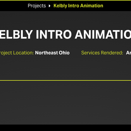
Projects
Kelbly Intro Animation

ELBLY INTRO ANIMATI
roject Location:
Northeast Ohio
Services Rendered:
An