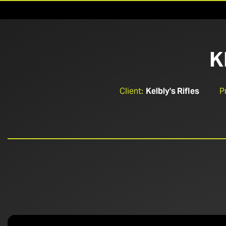
K
Client:
Kelbly's Rifles
P