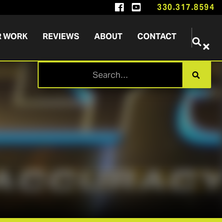


330.317.8594
R WORK
REVIEWS
ABOUT
CONTACT

