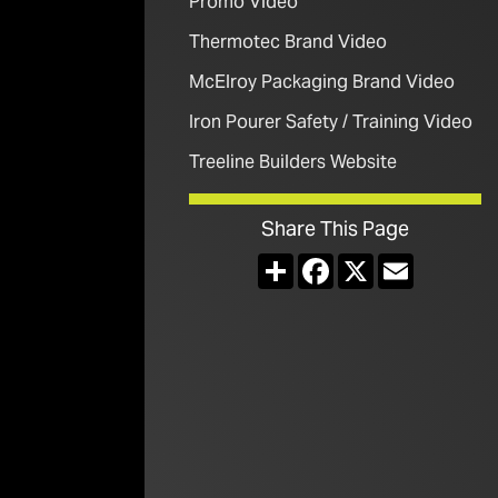
Promo Video
Thermotec Brand Video
McElroy Packaging Brand Video
Iron Pourer Safety / Training Video
Treeline Builders Website
Share This Page
Share
Facebook
X
Email