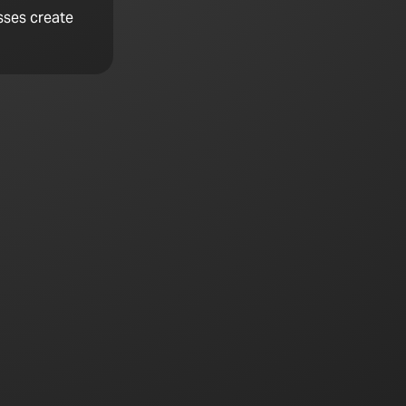
sses create