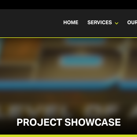
HOME
SERVICES
OU
PROJECT SHOWCASE