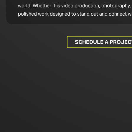
world. Whether it is video production, photography,
polished work designed to stand out and connect wi
SCHEDULE A PROJE