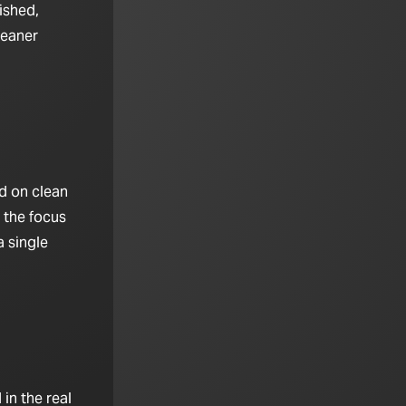
ished,
leaner
d on clean
 the focus
 single
in the real