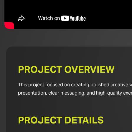
PROJECT OVERVIEW
This project focused on creating polished creative w
presentation, clear messaging, and high-quality exe
PROJECT DETAILS