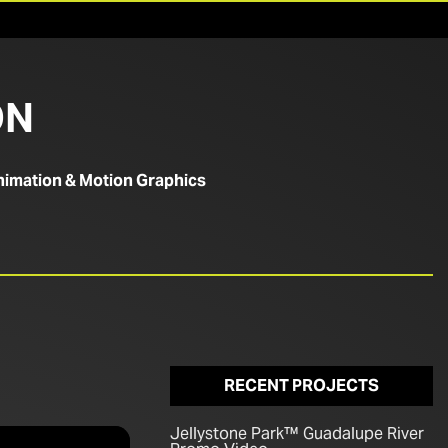
ON
imation & Motion Graphics
RECENT PROJECTS
Jellystone Park™ Guadalupe River