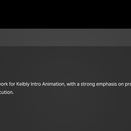
ork for Kelbly Intro Animation, with a strong emphasis on pr
cution.