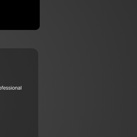
ofessional