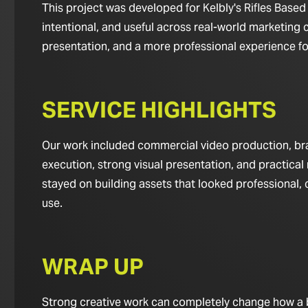
This project was developed for Kelbly's Rifles Based 
intentional, and useful across real-world marketing c
presentation, and a more professional experience for 
SERVICE HIGHLIGHTS
Our work included commercial video production, bran
execution, strong visual presentation, and practical 
stayed on building assets that looked professional,
use.
WRAP UP
Strong creative work can completely change how a bus