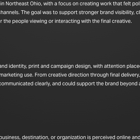
in Northeast Ohio, with a focus on creating work that felt pol
hannels. The goal was to support stronger brand visibility, c
the people viewing or interacting with the final creative.
d identity, print and campaign design, with attention place
marketing use. From creative direction through final delivery,
 communicated clearly, and could support the brand beyond a
iness, destination, or organization is perceived online and 