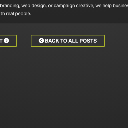
 branding, web design, or campaign creative, we help busine
th real people.
CT
BACK TO ALL POSTS

