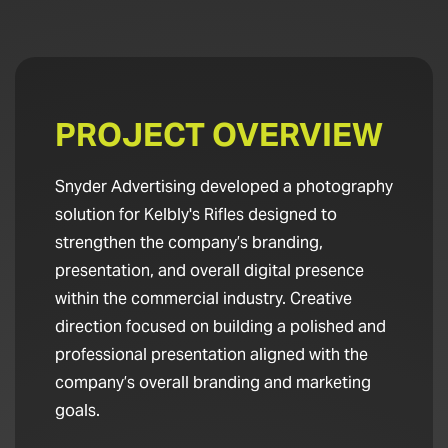
PROJECT OVERVIEW
Snyder Advertising developed a photography
solution for Kelbly's Rifles designed to
strengthen the company’s branding,
presentation, and overall digital presence
within the commercial industry. Creative
direction focused on building a polished and
professional presentation aligned with the
company’s overall branding and marketing
goals.