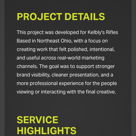
PROJECT DETAILS
This project was developed for Kelbly's Rifles
Based in Northeast Ohio, with a focus on
creating work that felt polished, intentional,
and useful across real-world marketing
channels. The goal was to support stronger
brand visibility, cleaner presentation, and a
more professional experience for the people
viewing or interacting with the final creative.
SERVICE
HIGHLIGHTS