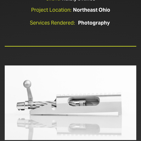
Project Location:
Northeast Ohio
Services Rendered:
Photography