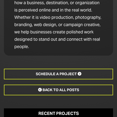
how a business, destination, or organization
is perceived online and in the real world.
Whether it is video production, photography,
branding, web design, or campaign creative,
we help businesses create polished work
designed to stand out and connect with real
people.
SCHEDULE A PROJECT

BACK TO ALL POSTS

RECENT PROJECTS