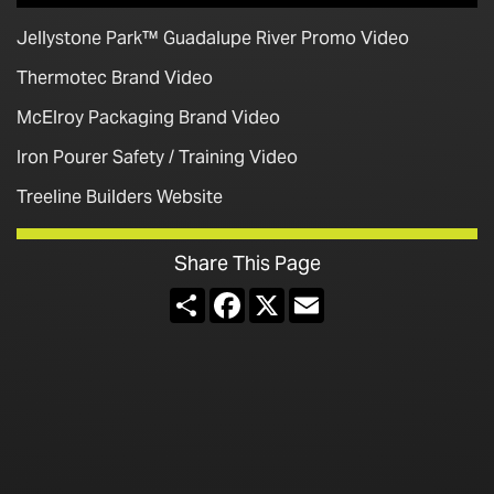
Jellystone Park™ Guadalupe River Promo Video
Thermotec Brand Video
McElroy Packaging Brand Video
Iron Pourer Safety / Training Video
Treeline Builders Website
Share This Page
Share
Facebook
X
Email