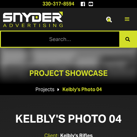
330-317-8594


x

PROJECT SHOWCASE
Projects
Kelbly's Photo 04

KELBLY'S PHOTO 04
Client:
Kelbly's Rifles