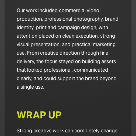
Our work included commercial video
production, professional photography, brand
identity, print and campaign design, with
attention placed on clean execution, strong
visual presentation, and practical marketing
use. From creative direction through final
delivery, the focus stayed on building assets
that looked professional, communicated
clearly, and could support the brand beyond
a single use.
WRAP UP
Strong creative work can completely change