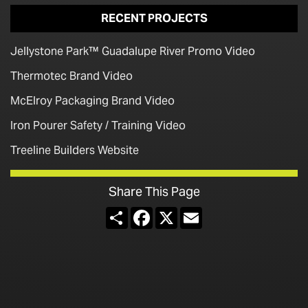
RECENT PROJECTS
Jellystone Park™ Guadalupe River Promo Video
Thermotec Brand Video
McElroy Packaging Brand Video
Iron Pourer Safety / Training Video
Treeline Builders Website
Share This Page
Share
Facebook
X
Email