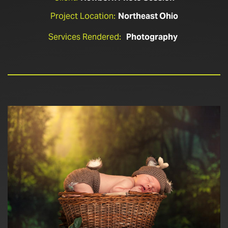
Project Location:
Northeast Ohio
Services Rendered:
Photography