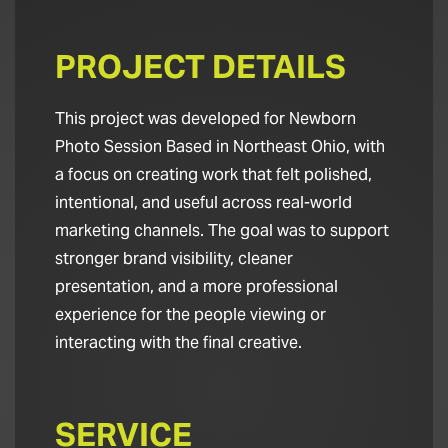
PROJECT DETAILS
This project was developed for Newborn
Photo Session Based in Northeast Ohio, with
a focus on creating work that felt polished,
intentional, and useful across real-world
marketing channels. The goal was to support
stronger brand visibility, cleaner
presentation, and a more professional
experience for the people viewing or
interacting with the final creative.
SERVICE