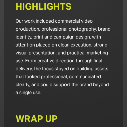
HIGHLIGHTS
Our work included commercial video
production, professional photography, brand
identity, print and campaign design, with
attention placed on clean execution, strong
visual presentation, and practical marketing
use. From creative direction through final
delivery, the focus stayed on building assets
that looked professional, communicated
clearly, and could support the brand beyond
a single use.
WRAP UP