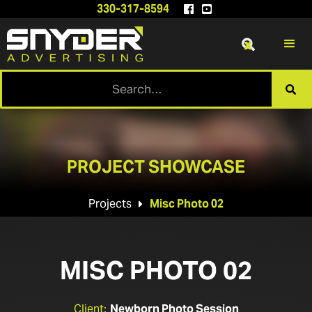
330-317-8594


x

PROJECT SHOWCASE
Projects
Misc Photo 02

MISC PHOTO 02
Client:
Newborn Photo Session