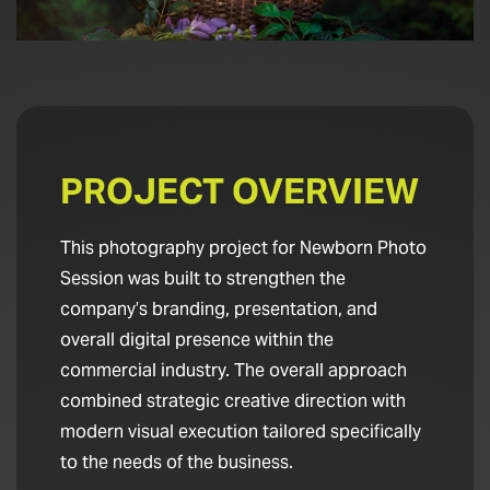
PROJECT OVERVIEW
This photography project for Newborn Photo
Session was built to strengthen the
company’s branding, presentation, and
overall digital presence within the
commercial industry. The overall approach
combined strategic creative direction with
modern visual execution tailored specifically
to the needs of the business.