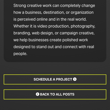
Strong creative work can completely change
how a business, destination, or organization
is perceived online and in the real world.
Whether it is video production, photography,
branding, web design, or campaign creative,
we help businesses create polished work
designed to stand out and connect with real
people.
SCHEDULE A PROJECT

BACK TO ALL POSTS
