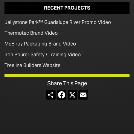
RECENT PROJECTS
Jellystone Park™ Guadalupe River Promo Video
Thermotec Brand Video
McElroy Packaging Brand Video
Iron Pourer Safety / Training Video
Treeline Builders Website
Share This Page
Share
Facebook
X
Email