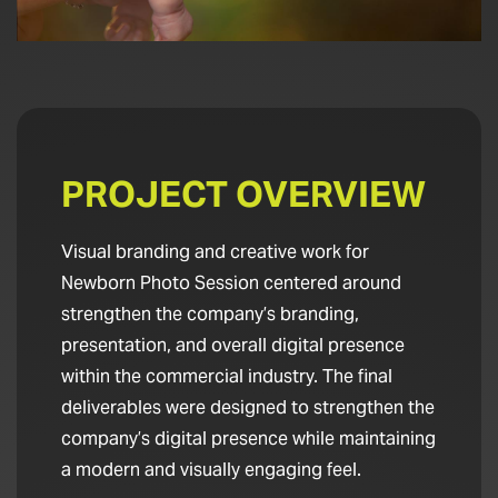
PROJECT OVERVIEW
Visual branding and creative work for
Newborn Photo Session centered around
strengthen the company’s branding,
presentation, and overall digital presence
within the commercial industry. The final
deliverables were designed to strengthen the
company’s digital presence while maintaining
a modern and visually engaging feel.