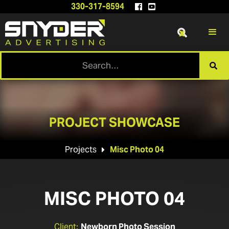
330-317-8594


x

PROJECT SHOWCASE
Projects
Misc Photo 04

MISC PHOTO 04
Client:
Newborn Photo Session