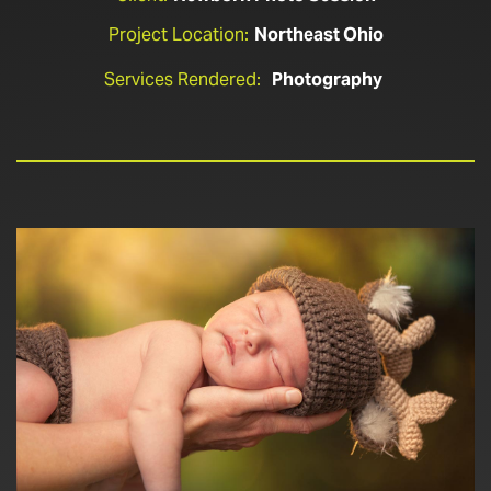
Project Location:
Northeast Ohio
Services Rendered:
Photography