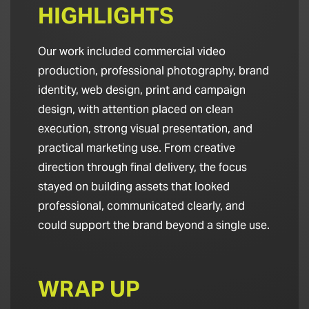
HIGHLIGHTS
Our work included commercial video
production, professional photography, brand
identity, web design, print and campaign
design, with attention placed on clean
execution, strong visual presentation, and
practical marketing use. From creative
direction through final delivery, the focus
stayed on building assets that looked
professional, communicated clearly, and
could support the brand beyond a single use.
WRAP UP