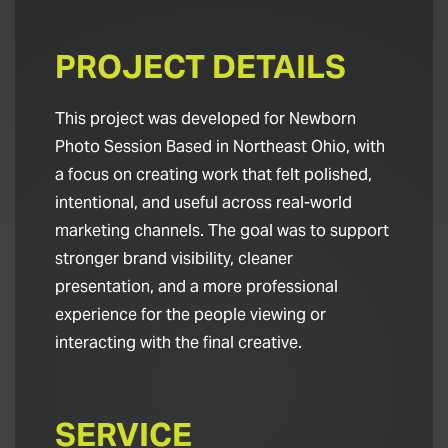
PROJECT DETAILS
This project was developed for Newborn
Photo Session Based in Northeast Ohio, with
a focus on creating work that felt polished,
intentional, and useful across real-world
marketing channels. The goal was to support
stronger brand visibility, cleaner
presentation, and a more professional
experience for the people viewing or
interacting with the final creative.
SERVICE