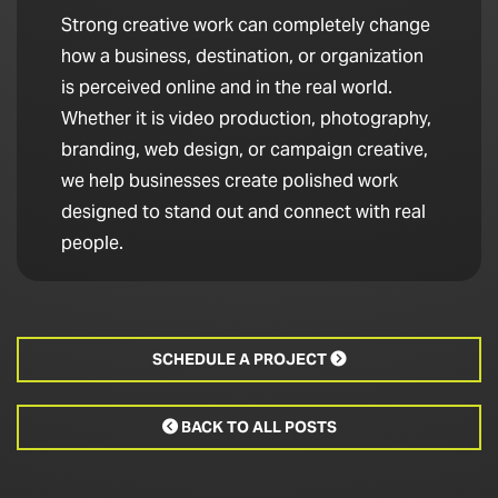
Strong creative work can completely change
how a business, destination, or organization
is perceived online and in the real world.
Whether it is video production, photography,
branding, web design, or campaign creative,
we help businesses create polished work
designed to stand out and connect with real
people.
SCHEDULE A PROJECT

BACK TO ALL POSTS
