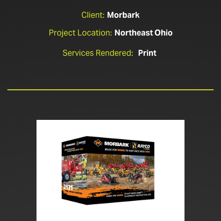
Client:
Morbark
Project Location:
Northeast Ohio
Services Rendered:
Print