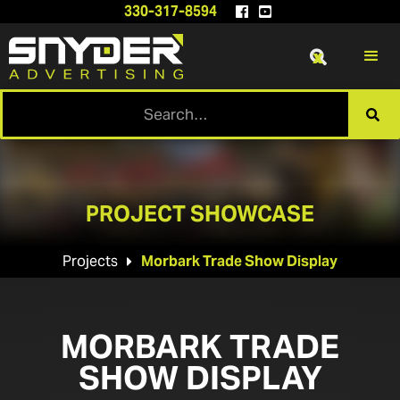
330-317-8594


x

PROJECT SHOWCASE
Projects
Morbark Trade Show Display

MORBARK TRADE
SHOW DISPLAY