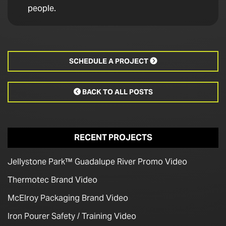
people.
SCHEDULE A PROJECT

BACK TO ALL POSTS

RECENT PROJECTS
Jellystone Park™ Guadalupe River Promo Video
Thermotec Brand Video
McElroy Packaging Brand Video
Iron Pourer Safety / Training Video