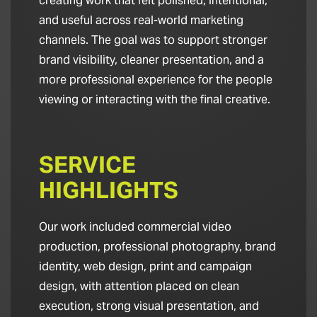
creating work that felt polished, intentional,
and useful across real-world marketing
channels. The goal was to support stronger
brand visibility, cleaner presentation, and a
more professional experience for the people
viewing or interacting with the final creative.
SERVICE
HIGHLIGHTS
Our work included commercial video
production, professional photography, brand
identity, web design, print and campaign
design, with attention placed on clean
execution, strong visual presentation, and