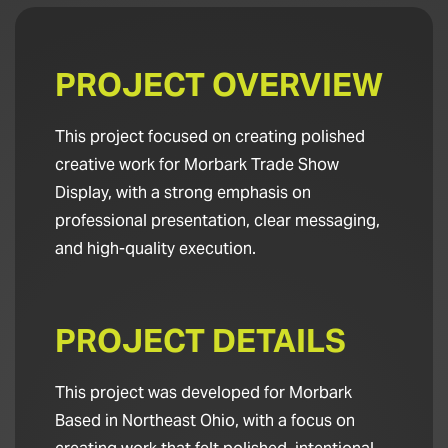
PROJECT OVERVIEW
This project focused on creating polished
creative work for Morbark Trade Show
Display, with a strong emphasis on
professional presentation, clear messaging,
and high-quality execution.
PROJECT DETAILS
This project was developed for Morbark
Based in Northeast Ohio, with a focus on