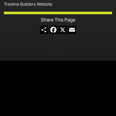
Treeline Builders Website
Share This Page
Share
Facebook
X
Email