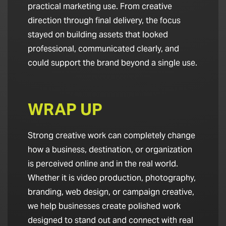
practical marketing use. From creative
direction through final delivery, the focus
stayed on building assets that looked
professional, communicated clearly, and
could support the brand beyond a single use.
WRAP UP
Strong creative work can completely change
how a business, destination, or organization
is perceived online and in the real world.
Whether it is video production, photography,
branding, web design, or campaign creative,
we help businesses create polished work
designed to stand out and connect with real