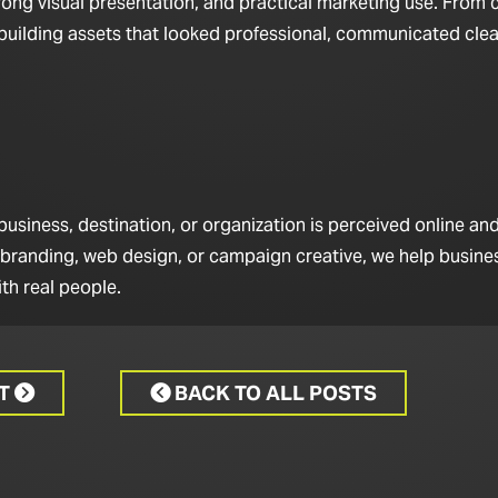
rong visual presentation, and practical marketing use. From 
n building assets that looked professional, communicated clea
iness, destination, or organization is perceived online and 
 branding, web design, or campaign creative, we help busine
th real people.
CT
BACK TO ALL POSTS

