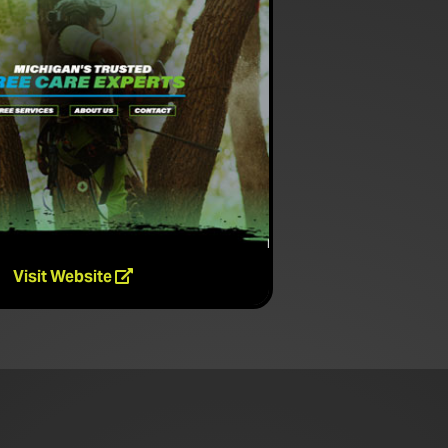
Visit Website
