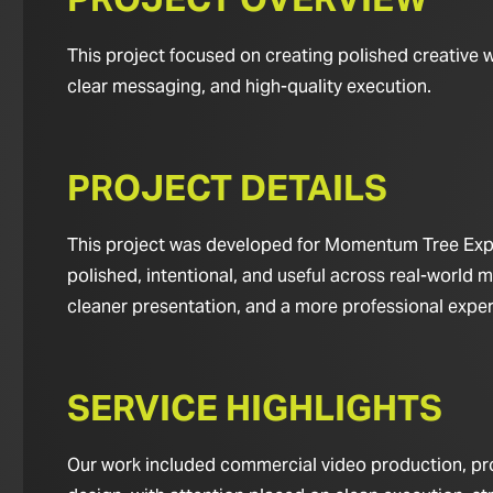
This project focused on creating polished creative 
clear messaging, and high-quality execution.
PROJECT DETAILS
This project was developed for Momentum Tree Exper
polished, intentional, and useful across real-world m
cleaner presentation, and a more professional experie
SERVICE HIGHLIGHTS
Our work included commercial video production, pro