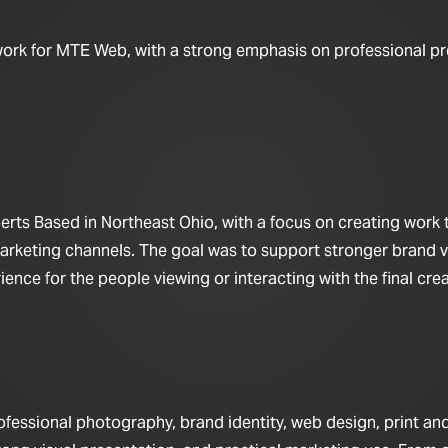
work for MTE Web, with a strong emphasis on professional pr
ts Based in Northeast Ohio, with a focus on creating work t
arketing channels. The goal was to support stronger brand vis
nce for the people viewing or interacting with the final crea
fessional photography, brand identity, web design, print a