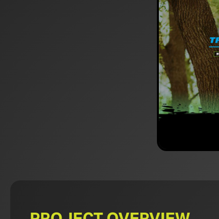
PROJECT OVERVIEW