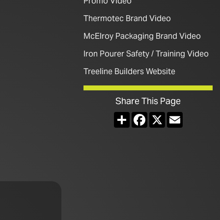
Promo Video
Thermotec Brand Video
McElroy Packaging Brand Video
Iron Pourer Safety / Training Video
Treeline Builders Website
Share This Page
Share
Facebook
X
Email