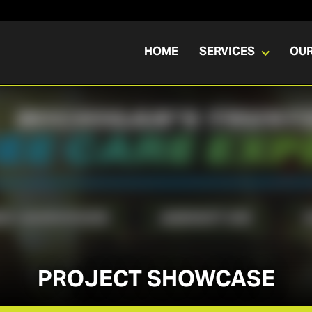
HOME
SERVICES
OU
PROJECT SHOWCASE