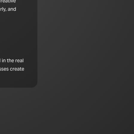
creative
rly, and
in the real
sses create