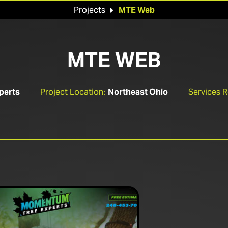
Projects
MTE Web

MTE WEB
perts
Project Location:
Northeast Ohio
Services 