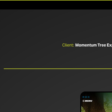
Client:
Momentum Tree Ex