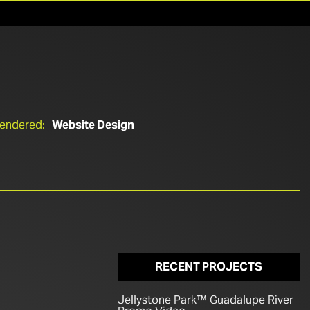
Rendered:
Website Design
RECENT PROJECTS
Jellystone Park™ Guadalupe River