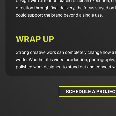
design, with attention placed on clean execution, st
direction through final delivery, the focus stayed o
could support the brand beyond a single use.
WRAP UP
Strong creative work can completely change how a bus
world. Whether it is video production, photography,
polished work designed to stand out and connect wi
SCHEDULE A PROJE