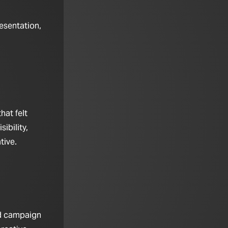
esentation,
hat felt
ibility,
tive.
nd campaign