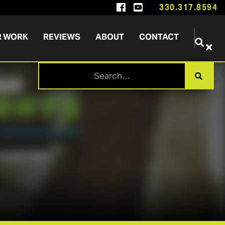


330.317.8594
R WORK
REVIEWS
ABOUT
CONTACT

