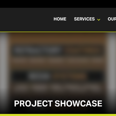
HOME
SERVICES
OU
PROJECT SHOWCASE