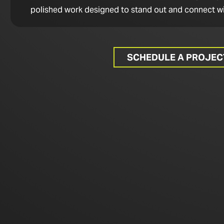
polished work designed to stand out and connect wi
SCHEDULE A PROJE