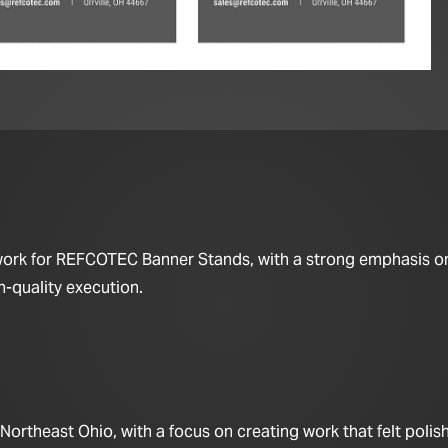
 work for REFCOTEC Banner Stands, with a strong emphasis o
h-quality execution.
rtheast Ohio, with a focus on creating work that felt polis