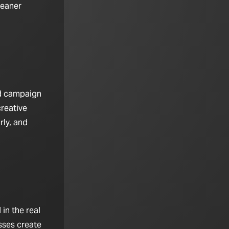
leaner
nd campaign
creative
rly, and
in the real
sses create