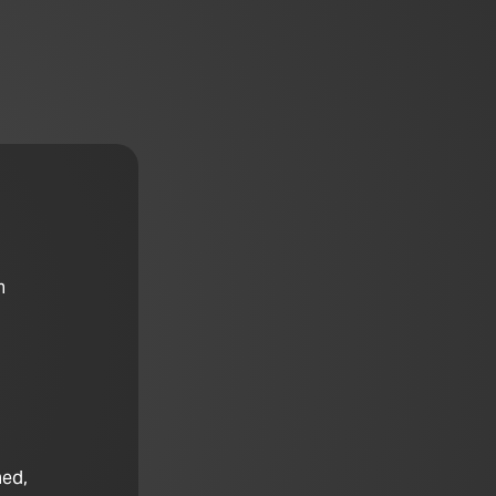
n
hed,