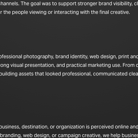
hannels. The goal was to support stronger brand visibility, c
the people viewing or interacting with the final creative.
fessional photography, brand identity, web design, print a
rong visual presentation, and practical marketing use. From 
n building assets that looked professional, communicated clea
iness, destination, or organization is perceived online and 
 branding, web design, or campaign creative, we help busine