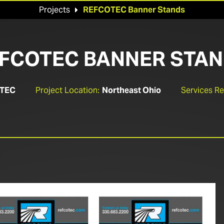
Projects
REFCOTEC Banner Stands

FCOTEC BANNER STA
TEC
Project Location:
Northeast Ohio
Services R