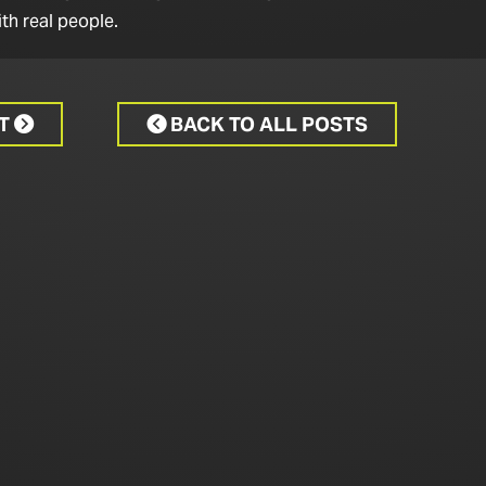
th real people.
CT
BACK TO ALL POSTS

