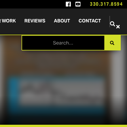


330.317.8594
R WORK
REVIEWS
ABOUT
CONTACT

