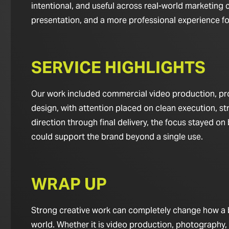
intentional, and useful across real-world marketing c
presentation, and a more professional experience for 
SERVICE HIGHLIGHTS
Our work included commercial video production, pro
design, with attention placed on clean execution, st
direction through final delivery, the focus stayed o
could support the brand beyond a single use.
WRAP UP
Strong creative work can completely change how a bus
world. Whether it is video production, photography,