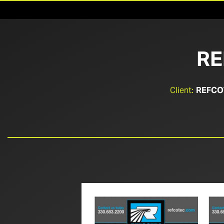
RE
Client:
REFCO