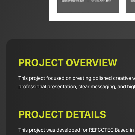
PROJECT OVERVIEW
This project focused on creating polished creative
professional presentation, clear messaging, and hig
PROJECT DETAILS
This project was developed for REFCOTEC Based in No