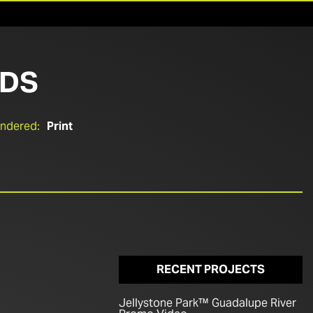
NDS
endered:
Print
RECENT PROJECTS
Jellystone Park™ Guadalupe River