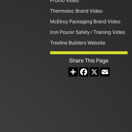
Promo Video
Thermotec Brand Video
McElroy Packaging Brand Video
Iron Pourer Safety / Training Video
Treeline Builders Website
Share This Page
Share
Facebook
X
Email