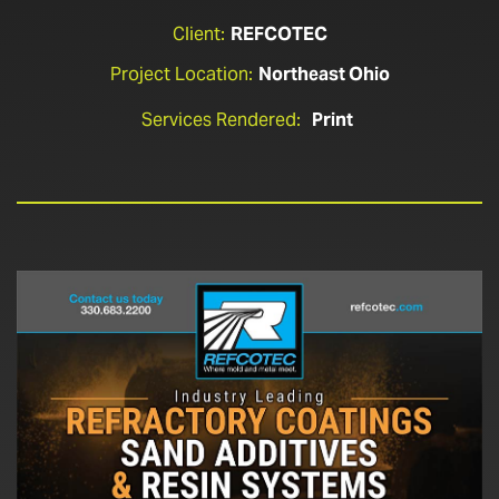
Client:
REFCOTEC
Project Location:
Northeast Ohio
Services Rendered:
Print