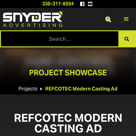
330-317-8594


x

PROJECT SHOWCASE
Projects
REFCOTEC Modern Casting Ad

REFCOTEC MODERN
CASTING AD