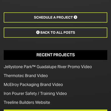
SCHEDULE A PROJECT

BACK TO ALL POSTS

RECENT PROJECTS
Jellystone Park™ Guadalupe River Promo Video
Thermotec Brand Video
McElroy Packaging Brand Video
Iron Pourer Safety / Training Video
Treeline Builders Website