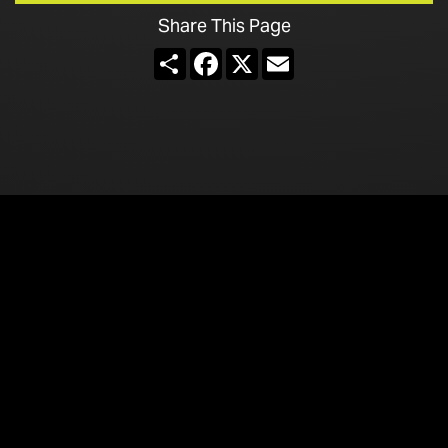
Share This Page
Share
Facebook
X
Email