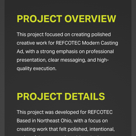
PROJECT OVERVIEW
This project focused on creating polished
creative work for REFCOTEC Modern Casting
Ad, with a strong emphasis on professional
presentation, clear messaging, and high-
quality execution.
PROJECT DETAILS
This project was developed for REFCOTEC
Based in Northeast Ohio, with a focus on
creating work that felt polished, intentional,