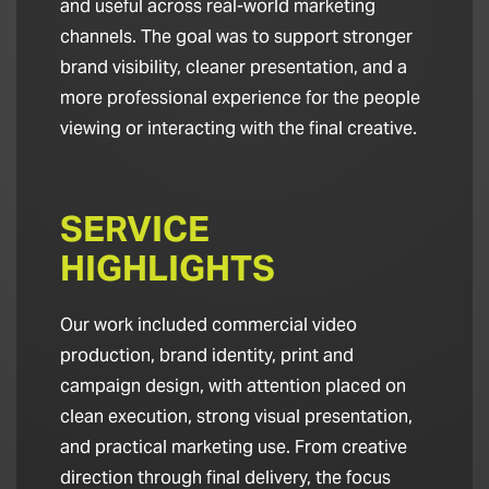
and useful across real-world marketing
channels. The goal was to support stronger
brand visibility, cleaner presentation, and a
more professional experience for the people
viewing or interacting with the final creative.
SERVICE
HIGHLIGHTS
Our work included commercial video
production, brand identity, print and
campaign design, with attention placed on
clean execution, strong visual presentation,
and practical marketing use. From creative
direction through final delivery, the focus