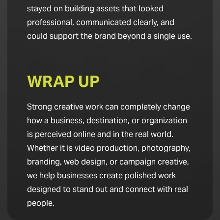
stayed on building assets that looked
professional, communicated clearly, and
could support the brand beyond a single use.
WRAP UP
Strong creative work can completely change
how a business, destination, or organization
is perceived online and in the real world.
Whether it is video production, photography,
branding, web design, or campaign creative,
we help businesses create polished work
designed to stand out and connect with real
people.