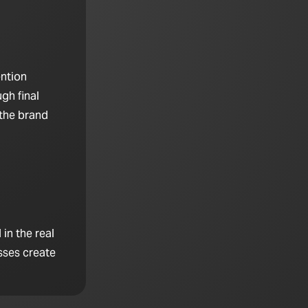
ention
gh final
 the brand
in the real
sses create