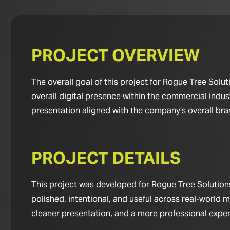
PROJECT OVERVIEW
The overall goal of this project for Rogue Tree Sol
overall digital presence within the commercial indus
presentation aligned with the company’s overall br
PROJECT DETAILS
This project was developed for Rogue Tree Solutions
polished, intentional, and useful across real-world m
cleaner presentation, and a more professional experie