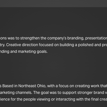
utions was to strengthen the company’s branding, presentatio
try. Creative direction focused on building a polished and pr
anding and marketing goals.
 Based in Northeast Ohio, with a focus on creating work that 
arketing channels. The goal was to support stronger brand vis
nce for the people viewing or interacting with the final crea