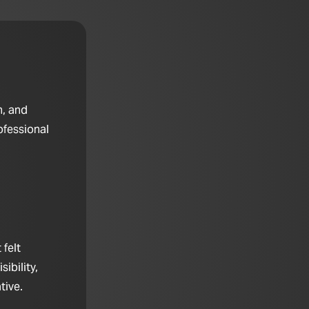
n, and
ofessional
felt
ibility,
tive.