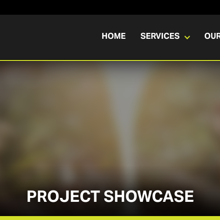
HOME
SERVICES
OU
PROJECT SHOWCASE