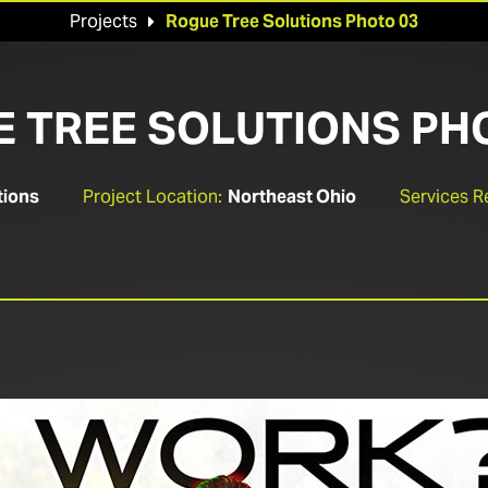
Projects
Rogue Tree Solutions Photo 03

 TREE SOLUTIONS PH
tions
Project Location:
Northeast Ohio
Services R