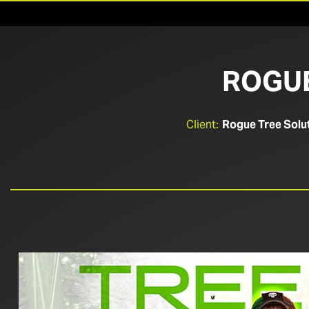
ROGUE
Client:
Rogue Tree Solu