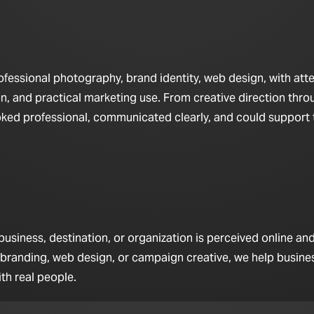
fessional photography, brand identity, web design, with att
n, and practical marketing use. From creative direction throu
looked professional, communicated clearly, and could support
iness, destination, or organization is perceived online and 
 branding, web design, or campaign creative, we help busine
th real people.