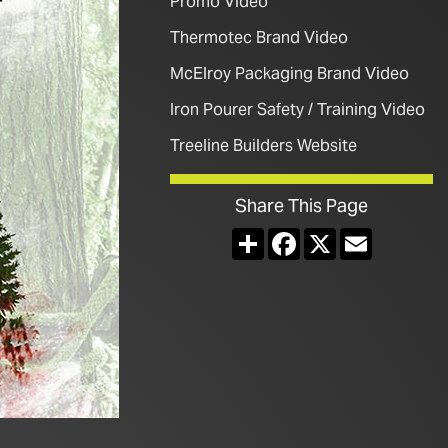
Promo Video
Thermotec Brand Video
McElroy Packaging Brand Video
Iron Pourer Safety / Training Video
Treeline Builders Website
Share This Page
Share
Facebook
X
Email