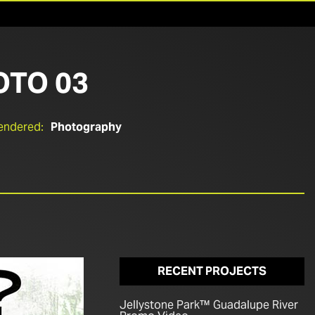
OTO 03
endered:
Photography
RECENT PROJECTS
Jellystone Park™ Guadalupe River