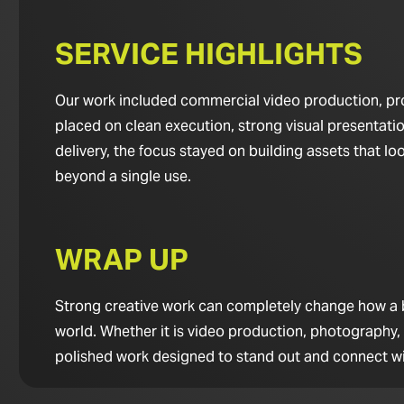
SERVICE HIGHLIGHTS
Our work included commercial video production, pro
placed on clean execution, strong visual presentatio
delivery, the focus stayed on building assets that 
beyond a single use.
WRAP UP
Strong creative work can completely change how a bus
world. Whether it is video production, photography,
polished work designed to stand out and connect wi