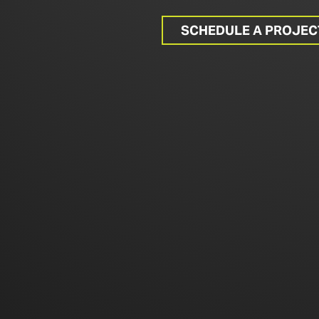
SCHEDULE A PROJE