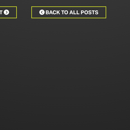
CT
BACK TO ALL POSTS

