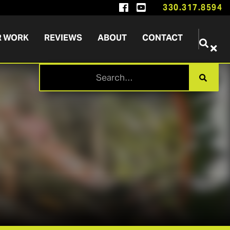


330.317.8594
R WORK
REVIEWS
ABOUT
CONTACT

