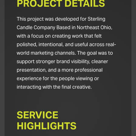
PROJECT DETAILS
This project was developed for Sterling
Candle Company Based in Northeast Ohio,
with a focus on creating work that felt
polished, intentional, and useful across real-
world marketing channels. The goal was to
support stronger brand visibility, cleaner
presentation, and a more professional
experience for the people viewing or
interacting with the final creative.
SERVICE
HIGHLIGHTS