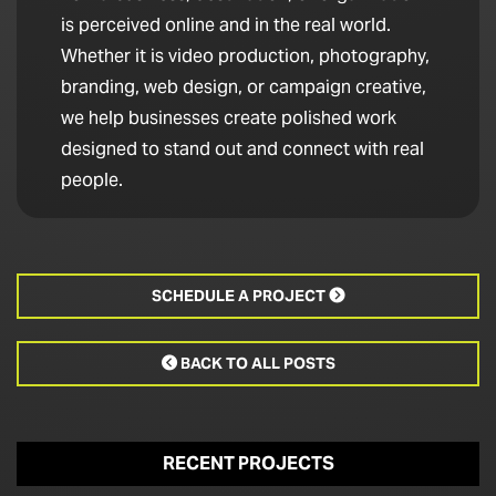
is perceived online and in the real world.
Whether it is video production, photography,
branding, web design, or campaign creative,
we help businesses create polished work
designed to stand out and connect with real
people.
SCHEDULE A PROJECT

BACK TO ALL POSTS

RECENT PROJECTS