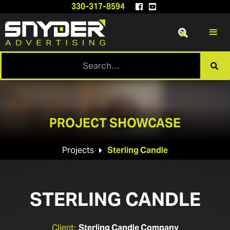
330-317-8594


x

PROJECT SHOWCASE
Projects
Sterling Candle

STERLING CANDLE
Client:
Sterling Candle Company