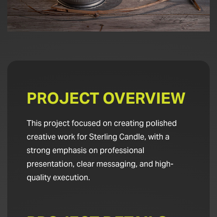
PROJECT OVERVIEW
This project focused on creating polished
creative work for Sterling Candle, with a
strong emphasis on professional
presentation, clear messaging, and high-
quality execution.