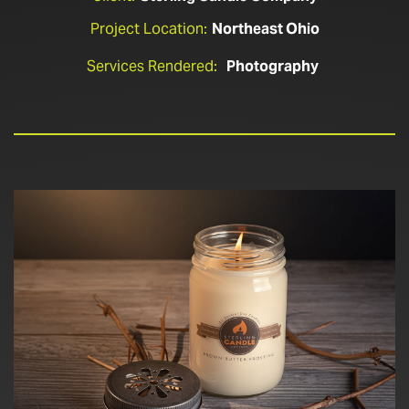
Project Location:
Northeast Ohio
Services Rendered:
Photography