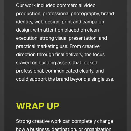
Our work included commercial video
production, professional photography, brand
identity, web design, print and campaign
design, with attention placed on clean
execution, strong visual presentation, and
practical marketing use. From creative
direction through final delivery, the focus
stayed on building assets that looked
professional, communicated clearly, and
could support the brand beyond a single use.
WRAP UP
Strong creative work can completely change
how a business, destination, or organization