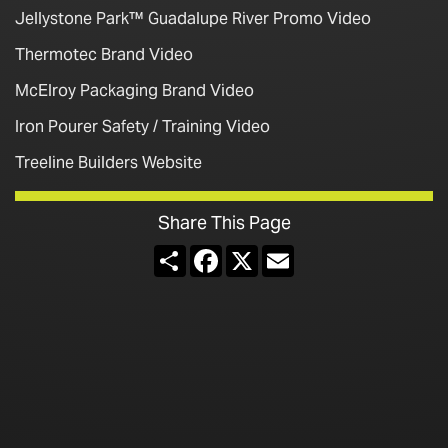
Jellystone Park™ Guadalupe River Promo Video
Thermotec Brand Video
McElroy Packaging Brand Video
Iron Pourer Safety / Training Video
Treeline Builders Website
Share This Page
Share
Facebook
X
Email