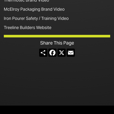
Thermotec Brand Video
McElroy Packaging Brand Video
Iron Pourer Safety / Training Video
Treeline Builders Website
Share This Page
Share
Facebook
X
Email