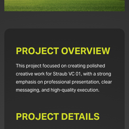
PROJECT OVERVIEW
This project focused on creating polished
creative work for Straub VC 01, with a strong
emphasis on professional presentation, clear
messaging, and high-quality execution.
PROJECT DETAILS