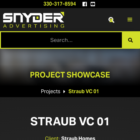
330-317-8594


x

PROJECT SHOWCASE
Projects
Straub VC 01

STRAUB VC 01
Client:
Straub Homes