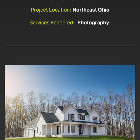
Project Location:
Northeast Ohio
Services Rendered:
Photography