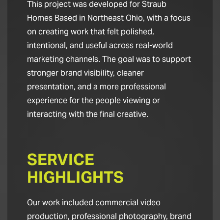
This project was developed for Straub
Homes Based in Northeast Ohio, with a focus
on creating work that felt polished,
intentional, and useful across real-world
marketing channels. The goal was to support
stronger brand visibility, cleaner
presentation, and a more professional
experience for the people viewing or
interacting with the final creative.
SERVICE
HIGHLIGHTS
Our work included commercial video
production, professional photography, brand