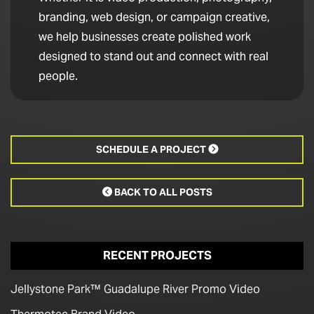
branding, web design, or campaign creative,
we help businesses create polished work
designed to stand out and connect with real
people.
SCHEDULE A PROJECT

BACK TO ALL POSTS

RECENT PROJECTS
Jellystone Park™ Guadalupe River Promo Video