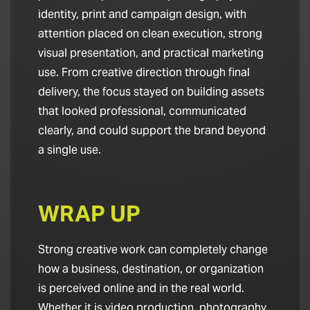
identity, print and campaign design, with
attention placed on clean execution, strong
visual presentation, and practical marketing
use. From creative direction through final
delivery, the focus stayed on building assets
that looked professional, communicated
clearly, and could support the brand beyond
a single use.
WRAP UP
Strong creative work can completely change
how a business, destination, or organization
is perceived online and in the real world.
Whether it is video production, photography,