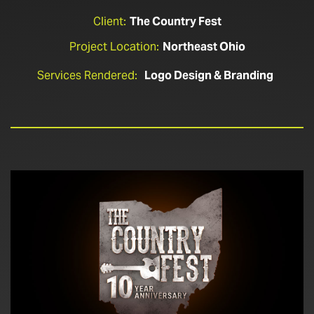
Client:
The Country Fest
Project Location:
Northeast Ohio
Services Rendered:
Logo Design & Branding