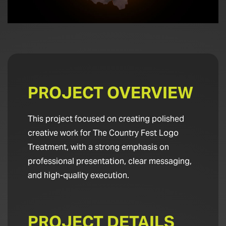
PROJECT OVERVIEW
This project focused on creating polished
creative work for The Country Fest Logo
Treatment, with a strong emphasis on
professional presentation, clear messaging,
and high-quality execution.
PROJECT DETAILS