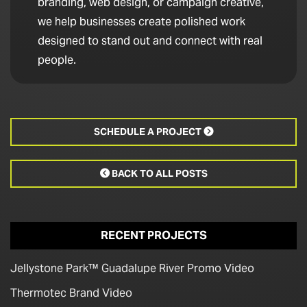
branding, web design, or campaign creative,
we help businesses create polished work
designed to stand out and connect with real
people.
SCHEDULE A PROJECT

BACK TO ALL POSTS

RECENT PROJECTS
Jellystone Park™ Guadalupe River Promo Video
Thermotec Brand Video