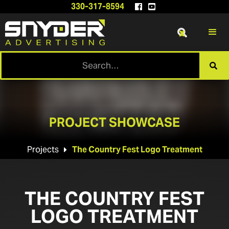
330-317-8594


x

PROJECT SHOWCASE
Projects
The Country Fest Logo Treatment

THE COUNTRY FEST
LOGO TREATMENT