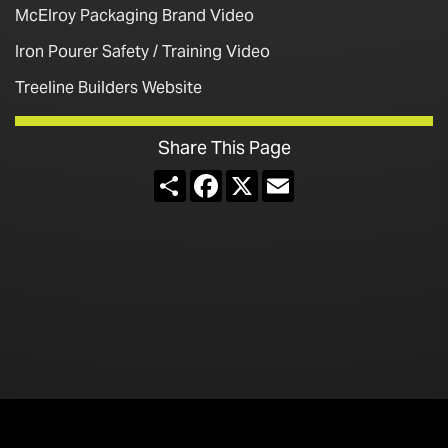
McElroy Packaging Brand Video
Iron Pourer Safety / Training Video
Treeline Builders Website
Share This Page
Share
Facebook
X
Email