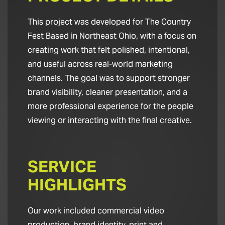
This project was developed for The Country
Fest Based in Northeast Ohio, with a focus on
creating work that felt polished, intentional,
and useful across real-world marketing
channels. The goal was to support stronger
brand visibility, cleaner presentation, and a
more professional experience for the people
viewing or interacting with the final creative.
SERVICE
HIGHLIGHTS
Our work included commercial video
production, brand identity, print and