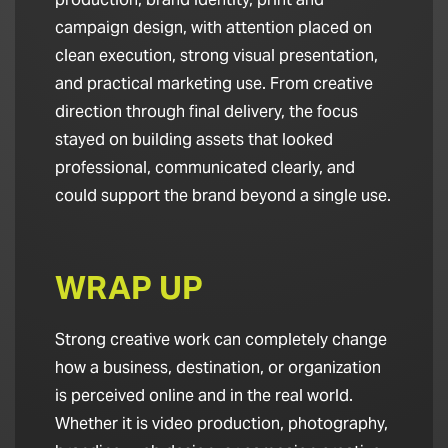
campaign design, with attention placed on
clean execution, strong visual presentation,
and practical marketing use. From creative
direction through final delivery, the focus
stayed on building assets that looked
professional, communicated clearly, and
could support the brand beyond a single use.
WRAP UP
Strong creative work can completely change
how a business, destination, or organization
is perceived online and in the real world.
Whether it is video production, photography,