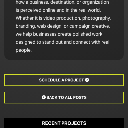
how a business, destination, or organization
is perceived online and in the real world.
Whether it is video production, photography,
branding, web design, or campaign creative,
we help businesses create polished work
designed to stand out and connect with real
people.
SCHEDULE A PROJECT

BACK TO ALL POSTS

RECENT PROJECTS