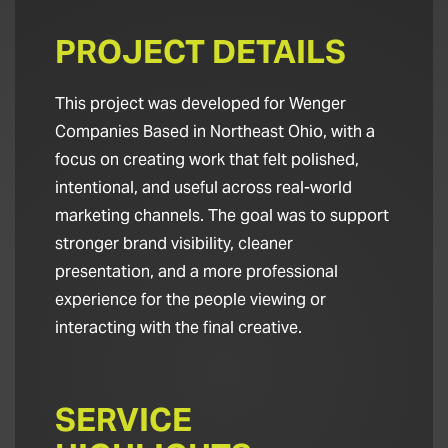
PROJECT DETAILS
This project was developed for Wenger
Companies Based in Northeast Ohio, with a
focus on creating work that felt polished,
intentional, and useful across real-world
marketing channels. The goal was to support
stronger brand visibility, cleaner
presentation, and a more professional
experience for the people viewing or
interacting with the final creative.
SERVICE