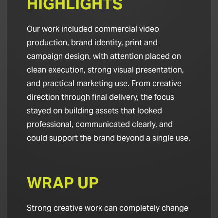
HIGHLIGHTS
Our work included commercial video
production, brand identity, print and
campaign design, with attention placed on
clean execution, strong visual presentation,
and practical marketing use. From creative
direction through final delivery, the focus
stayed on building assets that looked
professional, communicated clearly, and
could support the brand beyond a single use.
WRAP UP
Strong creative work can completely change