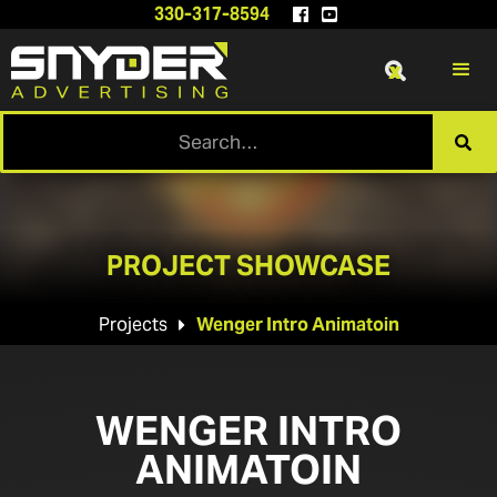
330-317-8594


x

PROJECT SHOWCASE
Projects
Wenger Intro Animatoin

WENGER INTRO
ANIMATOIN