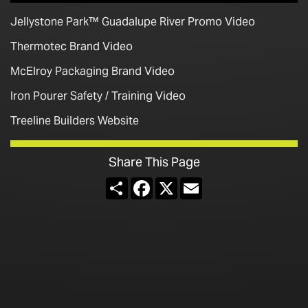
Jellystone Park™ Guadalupe River Promo Video
Thermotec Brand Video
McElroy Packaging Brand Video
Iron Pourer Safety / Training Video
Treeline Builders Website
Share This Page
Share
Facebook
X
Email