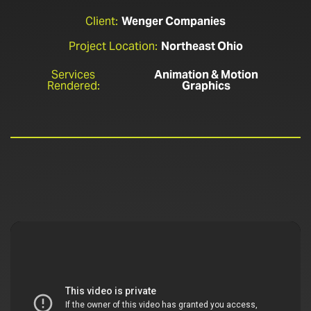
Client:
Wenger Companies
Project Location:
Northeast Ohio
Services
Animation & Motion
Rendered:
Graphics