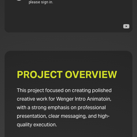
PROJECT OVERVIEW
This project focused on creating polished
creative work for Wenger Intro Animatoin,
with a strong emphasis on professional
presentation, clear messaging, and high-
quality execution.