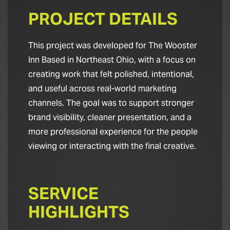
PROJECT DETAILS
This project was developed for The Wooster
Inn Based in Northeast Ohio, with a focus on
creating work that felt polished, intentional,
and useful across real-world marketing
channels. The goal was to support stronger
brand visibility, cleaner presentation, and a
more professional experience for the people
viewing or interacting with the final creative.
SERVICE
HIGHLIGHTS