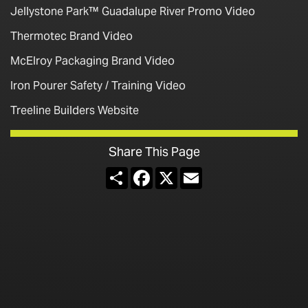
Jellystone Park™ Guadalupe River Promo Video
Thermotec Brand Video
McElroy Packaging Brand Video
Iron Pourer Safety / Training Video
Treeline Builders Website
Share This Page
Share
Facebook
X
Email