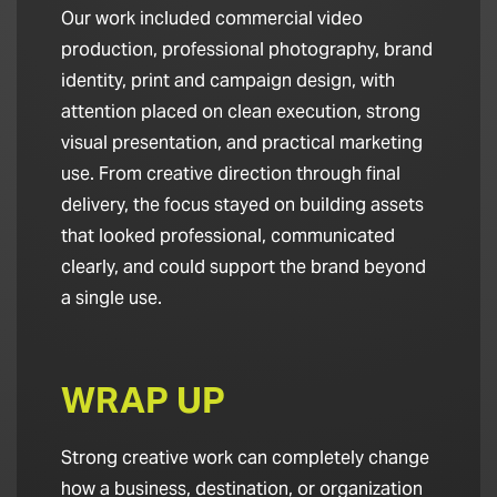
Our work included commercial video
production, professional photography, brand
identity, print and campaign design, with
attention placed on clean execution, strong
visual presentation, and practical marketing
use. From creative direction through final
delivery, the focus stayed on building assets
that looked professional, communicated
clearly, and could support the brand beyond
a single use.
WRAP UP
Strong creative work can completely change
how a business, destination, or organization