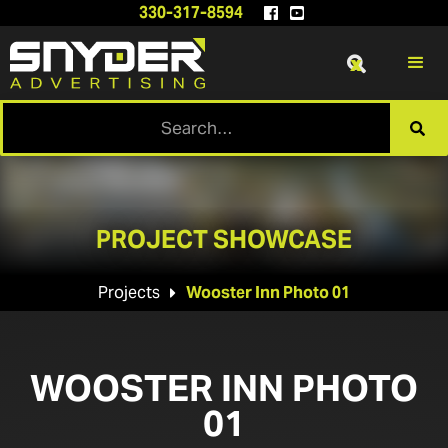
330-317-8594


x

PROJECT SHOWCASE
Projects
Wooster Inn Photo 01

WOOSTER INN PHOTO
01