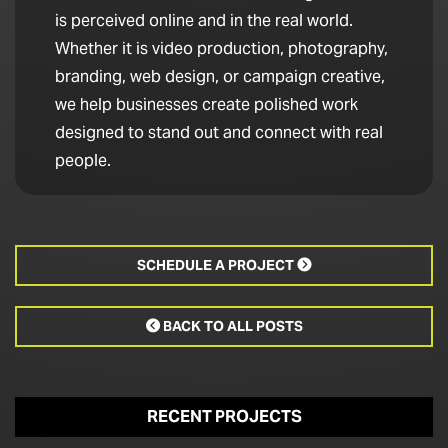
is perceived online and in the real world.
Whether it is video production, photography,
branding, web design, or campaign creative,
we help businesses create polished work
designed to stand out and connect with real
people.
SCHEDULE A PROJECT

BACK TO ALL POSTS

RECENT PROJECTS