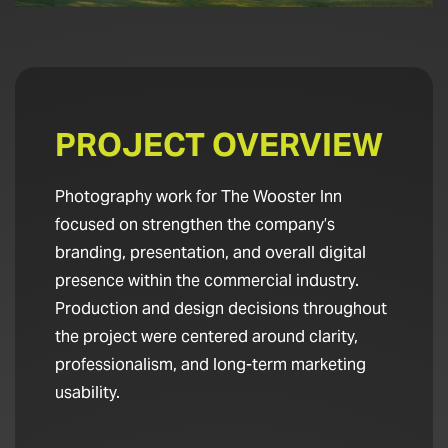
PROJECT OVERVIEW
Photography work for The Wooster Inn
focused on strengthen the company’s
branding, presentation, and overall digital
presence within the commercial industry.
Production and design decisions throughout
the project were centered around clarity,
professionalism, and long-term marketing
usability.