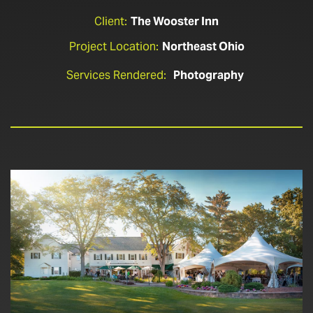
Client:
The Wooster Inn
Project Location:
Northeast Ohio
Services Rendered:
Photography