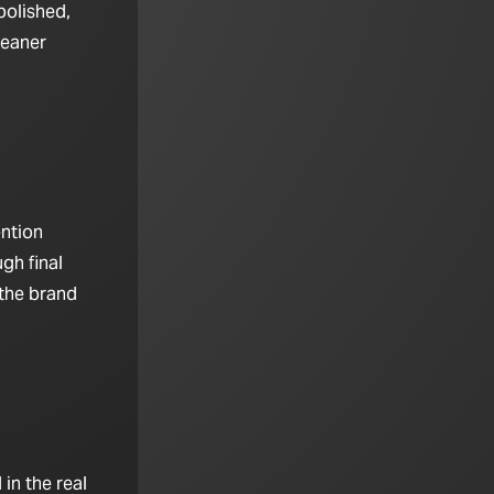
polished,
leaner
ention
gh final
 the brand
in the real