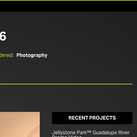
6
dered:
Photography
RECENT PROJECTS
Jellystone Park™ Guadalupe River