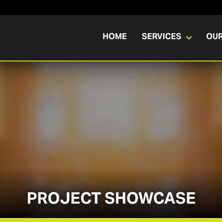
HOME
SERVICES
OU
PROJECT SHOWCASE