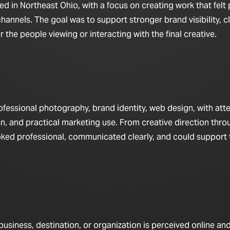
 in Northeast Ohio, with a focus on creating work that felt 
hannels. The goal was to support stronger brand visibility, c
the people viewing or interacting with the final creative.
fessional photography, brand identity, web design, with att
n, and practical marketing use. From creative direction throu
looked professional, communicated clearly, and could support
iness, destination, or organization is perceived online and 