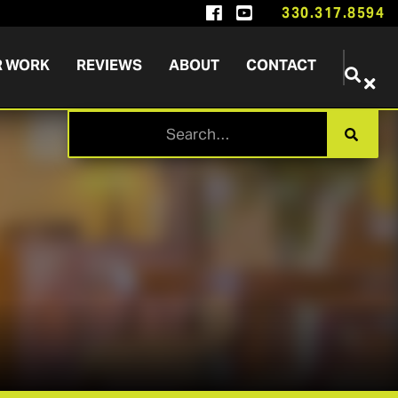


330.317.8594
R WORK
REVIEWS
ABOUT
CONTACT

