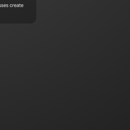
sses create