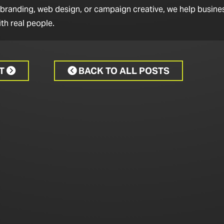
 branding, web design, or campaign creative, we help busine
th real people.
CT
BACK TO ALL POSTS

