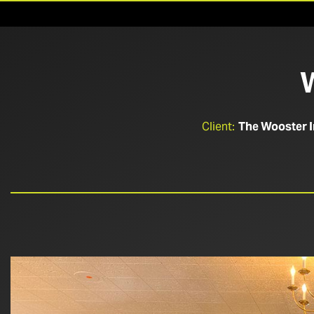
Client:
The Wooster 