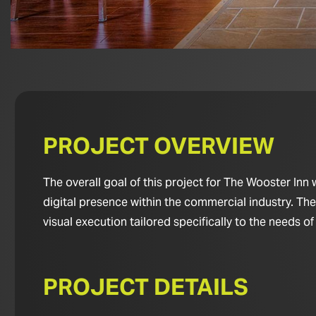
PROJECT OVERVIEW
The overall goal of this project for The Wooster Inn
digital presence within the commercial industry. Th
visual execution tailored specifically to the needs of
PROJECT DETAILS