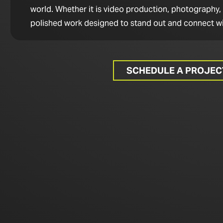
world. Whether it is video production, photography,
polished work designed to stand out and connect wi
SCHEDULE A PROJE