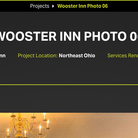
Projects
Wooster Inn Photo 06

WOOSTER INN PHOTO 0
Inn
Project Location:
Northeast Ohio
Services Ren