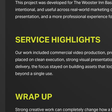
This project was developed for The Wooster Inn Based
intentional, and useful across real-world marketing c
presentation, and a more professional experience for 
SERVICE HIGHLIGHTS
Our work included commercial video production, pro
placed on clean execution, strong visual presentatio
delivery, the focus stayed on building assets that 
beyond a single use.
WRAP UP
Strong creative work can completely change how a bus