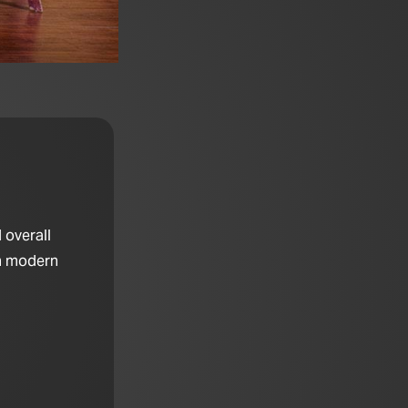
 overall
th modern