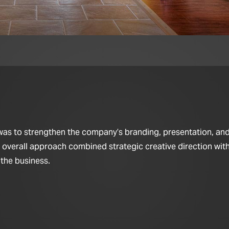
 was to strengthen the company’s branding, presentation, and
e overall approach combined strategic creative direction wi
 the business.