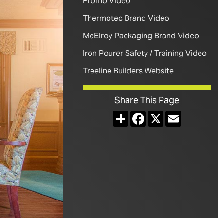
Promo Video
Thermotec Brand Video
McElroy Packaging Brand Video
Iron Pourer Safety / Training Video
Treeline Builders Website
Share This Page
Share
Facebook
X
Email